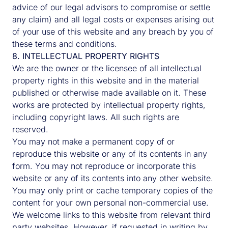
advice of our legal advisors to compromise or settle
any claim) and all legal costs or expenses arising out
of your use of this website and any breach by you of
these terms and conditions.
8. INTELLECTUAL PROPERTY RIGHTS
We are the owner or the licensee of all intellectual
property rights in this website and in the material
published or otherwise made available on it. These
works are protected by intellectual property rights,
including copyright laws. All such rights are
reserved.
You may not make a permanent copy of or
reproduce this website or any of its contents in any
form. You may not reproduce or incorporate this
website or any of its contents into any other website.
You may only print or cache temporary copies of the
content for your own personal non-commercial use.
We welcome links to this website from relevant third
party websites. However, if requested in writing by