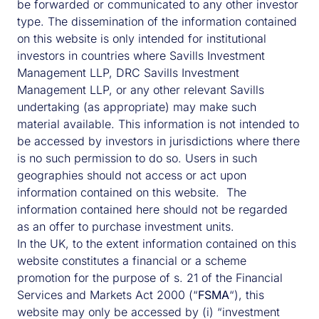
be forwarded or communicated to any other investor
type. The dissemination of the information contained
on this website is only intended for institutional
investors in countries where Savills Investment
Management LLP, DRC Savills Investment
Management LLP, or any other relevant Savills
undertaking (as appropriate) may make such
material available. This information is not intended to
be accessed by investors in jurisdictions where there
is no such permission to do so. Users in such
geographies should not access or act upon
information contained on this website. The
information contained here should not be regarded
as an offer to purchase investment units.
In the UK, to the extent information contained on this
website constitutes a financial or a scheme
promotion for the purpose of s. 21 of the Financial
Services and Markets Act 2000 (“
FSMA
“), this
website may only be accessed by (i) “investment