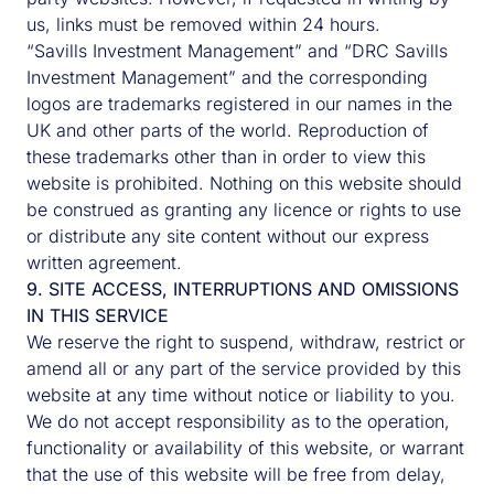
us, links must be removed within 24 hours.
“Savills Investment Management” and “DRC Savills
Investment Management” and the corresponding
logos are trademarks registered in our names in the
UK and other parts of the world. Reproduction of
these trademarks other than in order to view this
website is prohibited. Nothing on this website should
be construed as granting any licence or rights to use
or distribute any site content without our express
written agreement.
9. SITE ACCESS, INTERRUPTIONS AND OMISSIONS
IN THIS SERVICE
We reserve the right to suspend, withdraw, restrict or
amend all or any part of the service provided by this
website at any time without notice or liability to you.
We do not accept responsibility as to the operation,
functionality or availability of this website, or warrant
that the use of this website will be free from delay,