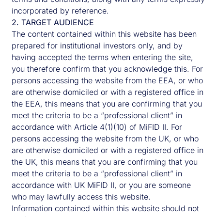
incorporated by reference.
2. TARGET AUDIENCE
The content contained within this website has been
prepared for institutional investors only, and by
having accepted the terms when entering the site,
you therefore confirm that you acknowledge this. For
persons accessing the website from the EEA, or who
are otherwise domiciled or with a registered office in
the EEA, this means that you are confirming that you
meet the criteria to be a “professional client” in
accordance with Article 4(1)(10) of MiFID II. For
persons accessing the website from the UK, or who
are otherwise domiciled or with a registered office in
the UK, this means that you are confirming that you
meet the criteria to be a “professional client” in
accordance with UK MiFID II, or you are someone
who may lawfully access this website.
Information contained within this website should not