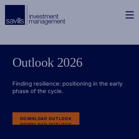
Outlook 2026
Finding resilience: positioning in the early
phase of the cycle.
DOWNLOAD OUTLOOK
DOWNLOAD OUTLOOK