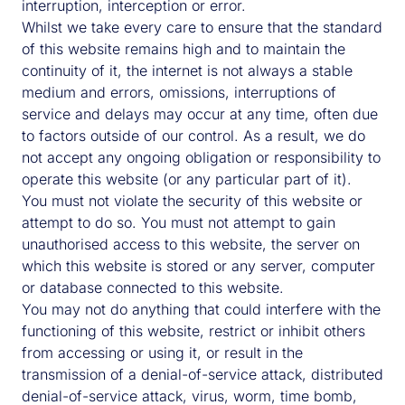
interruption, interception or error.
Whilst we take every care to ensure that the standard
of this website remains high and to maintain the
continuity of it, the internet is not always a stable
medium and errors, omissions, interruptions of
service and delays may occur at any time, often due
to factors outside of our control. As a result, we do
not accept any ongoing obligation or responsibility to
operate this website (or any particular part of it).
You must not violate the security of this website or
attempt to do so. You must not attempt to gain
unauthorised access to this website, the server on
which this website is stored or any server, computer
or database connected to this website.
You may not do anything that could interfere with the
functioning of this website, restrict or inhibit others
from accessing or using it, or result in the
transmission of a denial-of-service attack, distributed
denial-of-service attack, virus, worm, time bomb,