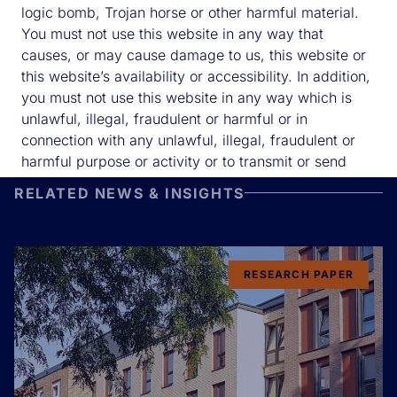
logic bomb, Trojan horse or other harmful material.
You must not use this website in any way that
causes, or may cause damage to us, this website or
this website’s availability or accessibility. In addition,
you must not use this website in any way which is
unlawful, illegal, fraudulent or harmful or in
connection with any unlawful, illegal, fraudulent or
harmful purpose or activity or to transmit or send
unsolicited commercial communications.
RELATED NEWS & INSIGHTS
We will take reasonable precautions to ensure the
security of this website. However, please note that
the transmission of information via the internet is not
completely secure.
RESEARCH PAPER
We will not be liable for any loss or damage caused
by a denial-of-service attack, viruses or other
technologically harmful material that may infect your
computer equipment, computer programs, data or
other material due to your use of this website or to
your downloading of any material posted on it, or on