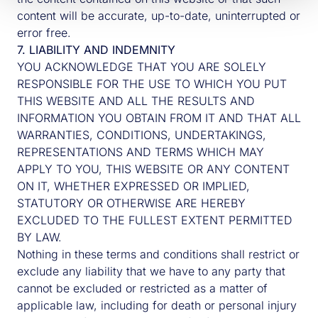
content will be accurate, up-to-date, uninterrupted or
error free.
7. LIABILITY AND INDEMNITY
YOU ACKNOWLEDGE THAT YOU ARE SOLELY
RESPONSIBLE FOR THE USE TO WHICH YOU PUT
THIS WEBSITE AND ALL THE RESULTS AND
INFORMATION YOU OBTAIN FROM IT AND THAT ALL
WARRANTIES, CONDITIONS, UNDERTAKINGS,
REPRESENTATIONS AND TERMS WHICH MAY
APPLY TO YOU, THIS WEBSITE OR ANY CONTENT
ON IT, WHETHER EXPRESSED OR IMPLIED,
STATUTORY OR OTHERWISE ARE HEREBY
EXCLUDED TO THE FULLEST EXTENT PERMITTED
BY LAW.
Nothing in these terms and conditions shall restrict or
exclude any liability that we have to any party that
cannot be excluded or restricted as a matter of
applicable law, including for death or personal injury