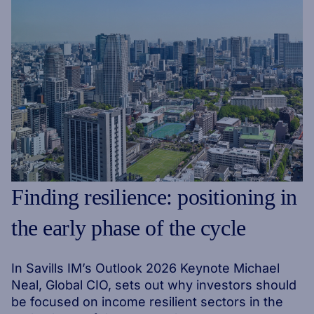
Finding resilience: positioning in
the early phase of the cycle
In Savills IM’s Outlook 2026 Keynote Michael
Neal, Global CIO, sets out why investors should
be focused on income resilient sectors in the