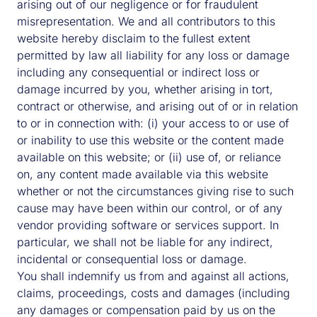
arising out of our negligence or for fraudulent
misrepresentation. We and all contributors to this
website hereby disclaim to the fullest extent
permitted by law all liability for any loss or damage
including any consequential or indirect loss or
damage incurred by you, whether arising in tort,
contract or otherwise, and arising out of or in relation
to or in connection with: (i) your access to or use of
or inability to use this website or the content made
available on this website; or (ii) use of, or reliance
on, any content made available via this website
whether or not the circumstances giving rise to such
cause may have been within our control, or of any
vendor providing software or services support. In
particular, we shall not be liable for any indirect,
incidental or consequential loss or damage.
You shall indemnify us from and against all actions,
claims, proceedings, costs and damages (including
any damages or compensation paid by us on the