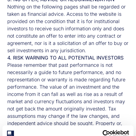
Nothing on the following pages shall be regarded or
taken as financial advice. Access to the website is
provided on the condition that it is for institutional
investors to receive such information only and does
not constitute an offer to enter into any contract or
agreement, nor is it a solicitation of an offer to buy or
sell investments in any jurisdiction.
4. RISK WARNING TO ALL POTENTIAL INVESTORS
Please remember that past performance is not
necessarily a guide to future performance, and no
representation or warranty is made regarding future
performance. The value of an investment and the
income from it can fall as well as rise as a result of
market and currency fluctuations and investors may
not get back the amount originally invested. Tax
assumptions may change if the law changes, and
independent advice should be sought. Property or,
where appropriate, debt secured on Properties can