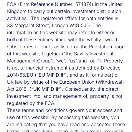
FCA (Firm Reference Number: 574874) in the United
Kingdom to carry out certain investment distribution
activities. The registered office for both entities is
33 Margaret Street, London W1G 0JD. The
information on this website may refer to either or
both of these entities along with the wholly owned
subsidiaries of each, as listed on the Regulation page
of this website, together (“the Savills Investment
Management Group”, “we”, “us” and “our”). Property
is not a financial Instrument as defined by Directive
2014/65/EU (“
EU MiFID II
“), and as it forms part of
UK law by virtue of the European Union (Withdrawal)
Act 2018, (“
UK MiFID II
“). Consequently, the direct
investment into, and management of, property is not
regulated by the FCA.
These terms and conditions govern your access and
use of this website. By accessing this website, you
are indicating that you have read and accepted these
terms and conditions, along with any terms expressly