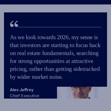
As we look towards 2026, my sense is
that investors are starting to focus back
on real estate fundamentals, searching
for strong opportunities at attractive
pricing, rather than getting sidetracked
by wider market noise.
Alex Jeffrey
Chief Executive