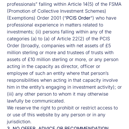
professionals” falling within Article 14(5) of the FSMA
(Promotion of Collective Investment Schemes)
(Exemptions) Order 2001 (“
PCIS Order
“) who have
professional experience in matters related to
investments; (ii) persons falling within any of the
categories (a) to (a) of Article 22(2) of the PCIS
Order (broadly, companies with net assets of £5
million sterling or more and trustees of trusts with
assets of £10 million sterling or more, or any person
acting in the capacity as director, officer or
employee of such an entity where that person’s
responsibilities when acting in that capacity involve
him in the entity’s engaging in investment activity); or
(iii) any other person to whom it may otherwise
lawfully be communicated.
We reserve the right to prohibit or restrict access to
or use of this website by any person or in any
jurisdiction.
3. NO OFFER, ADVICE OR RECOMMENDATION