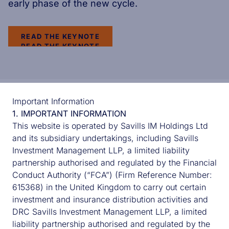
early phase of the new cycle.
READ THE KEYNOTE
READ THE KEYNOTE
Important Information
READ ABOUT
1. IMPORTANT INFORMATION
This website is operated by Savills IM Holdings Ltd
and its subsidiary undertakings, including Savills
Investment Management LLP, a limited liability
partnership authorised and regulated by the Financial
Conduct Authority (“FCA”) (Firm Reference Number:
615368) in the United Kingdom to carry out certain
investment and insurance distribution activities and
DRC Savills Investment Management LLP, a limited
liability partnership authorised and regulated by the