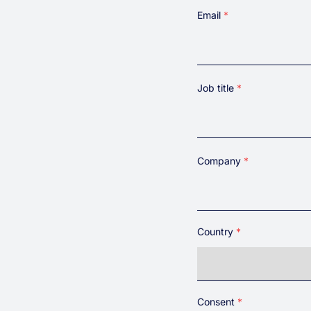
First
Email
Job title
Company
Country
Country
Consent