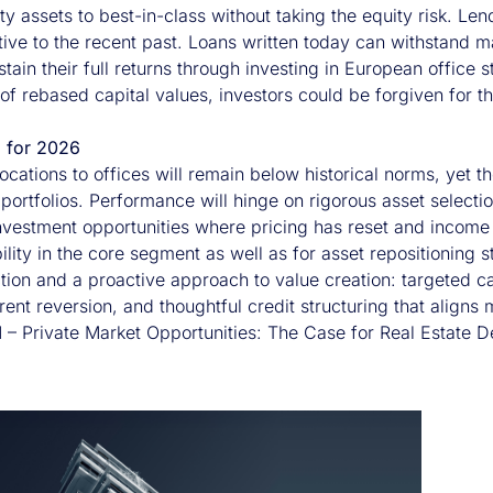
ty assets to best-in-class without taking the equity risk. Le
ative to the recent past. Loans written today can withstand
ustain their full returns through investing in European office s
 of rebased capital values, investors could be forgiven for thin
g for 2026
locations to offices will remain below historical norms, yet th
 portfolios. Performance will hinge on rigorous asset select
investment opportunities where pricing has reset and income 
lity in the core segment as well as for asset repositioning s
ction and a proactive approach to value creation: targeted
rent reversion, and thoughtful credit structuring that aligns 
M –
Private Market Opportunities: The Case for Real Estate D