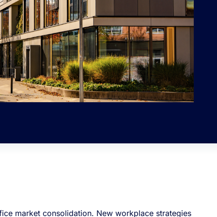
office market consolidation. New workplace strategies