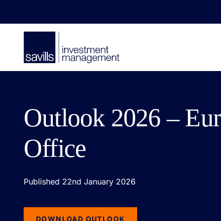
Outlook 2026 – Eu
Office
Published 22nd January 2026
DOWNLOAD OUTLOOK