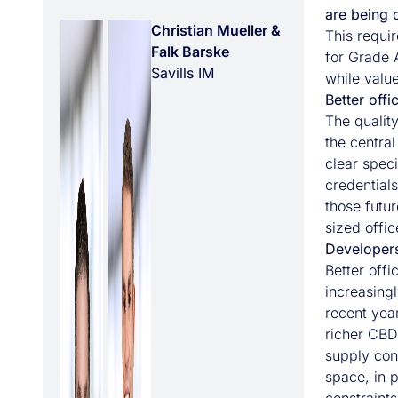
are being 
Christian Mueller &
This requir
Falk Barske
for Grade A
Savills IM
while value
Better off
The quality
the centra
clear speci
credentials
those futur
sized offic
Developers
Better off
increasing
recent yea
richer CBD
supply con
space, in p