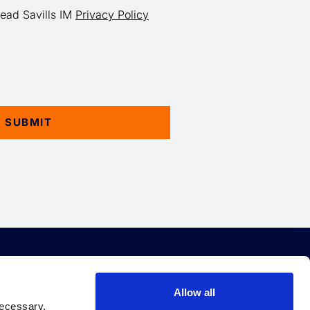
read Savills IM
Privacy Policy
EBT
QUICK LINKS
Allow all
necessary.