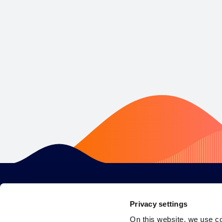
Privacy settings
On this website, we use c