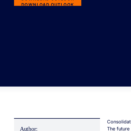
DOWNLOAD OUTLOOK
Consolidat
Author:
The future