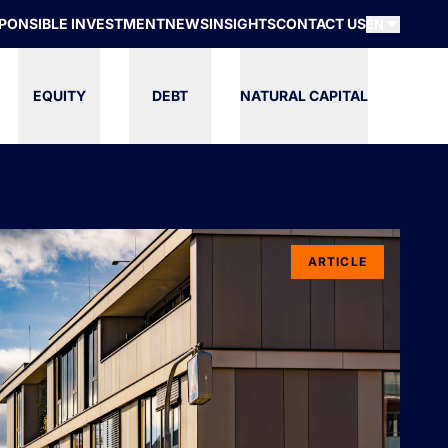
PONSIBLE INVESTMENT
NEWS
INSIGHTS
CONTACT US
EN
EQUITY
DEBT
NATURAL CAPITAL
ARTICLE