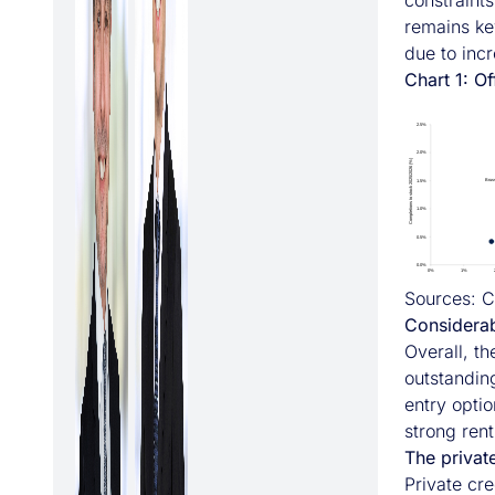
constraints
remains ke
due to inc
Chart 1: O
Sources: C
Considerab
Overall, t
outstanding
entry optio
strong rent
The private
Private cre