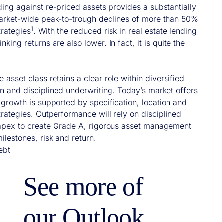
nding against re-priced assets provides a substantially
 market-wide peak-to-trough declines of more than 50%
1
trategies
. With the reduced risk in real estate lending
king returns are also lower. In fact, it is quite the
e asset class retains a clear role within diversified
ion and disciplined underwriting. Today’s market offers
growth is supported by specification, location and
trategies. Outperformance will rely on disciplined
 capex to create Grade A, rigorous asset management
milestones, risk and return.
ebt
See more of
our Outlook