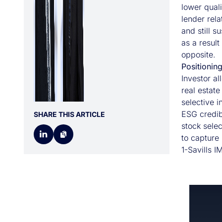
lower quali
lender rel
and still s
as a result
opposite.
Positionin
Investor al
real estate
selective 
ESG credibi
SHARE THIS ARTICLE
stock sele
to capture 
1-Savills I