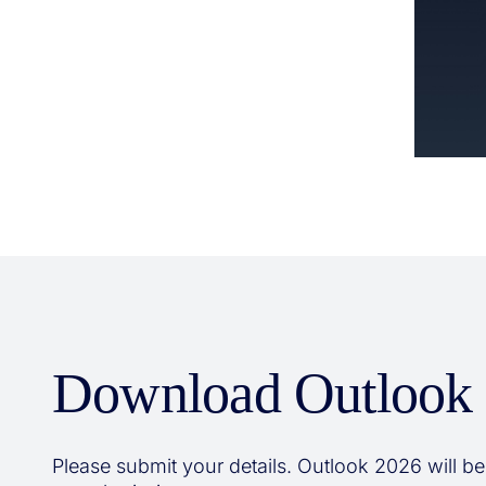
Download Outlook
Please submit your details. Outlook 2026 will be