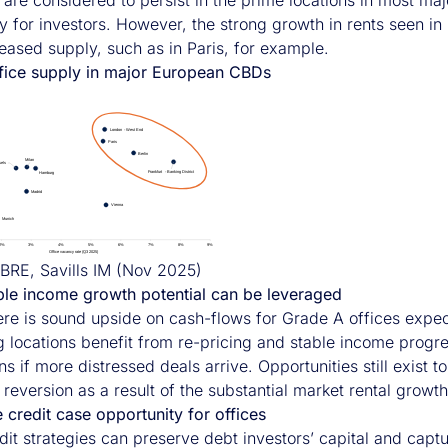
 are considered to persist in the prime locations in most maj
y for investors. However, the strong growth in rents seen in
reased supply, such as in Paris, for example.
ffice supply in major European CBDs
BRE, Savills IM (Nov 2025)
le income growth potential can be leveraged
here is sound upside on cash-flows for Grade A offices expec
 locations benefit from re-pricing and stable income progres
ns if more distressed deals arrive. Opportunities still exist 
 reversion as a result of the substantial market rental growth
 credit case opportunity for offices
dit strategies can preserve debt investors’ capital and capt