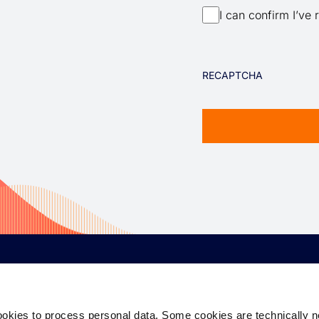
I can confirm I’ve 
RECAPTCHA
CORPORATE
EQUITY
D
ookies to process personal data. Some cookies are technically 