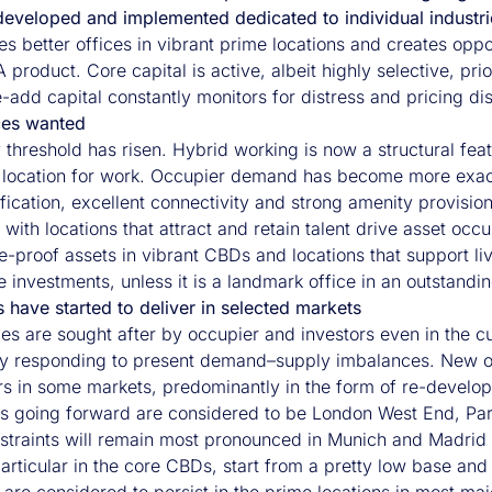
developed and implemented dedicated to individual industri
es better offices in vibrant prime locations and creates oppo
 product. Core capital is active, albeit highly selective, pr
-add capital constantly monitors for distress and pricing dis
ices wanted
 threshold has risen. Hybrid working is now a structural fea
l location for work. Occupier demand has become more exa
fication, excellent connectivity and strong amenity provision
 with locations that attract and retain talent drive asset occu
e-proof assets in vibrant CBDs and locations that support liv
e investments, unless it is a landmark office in an outstandin
 have started to deliver in selected markets
ices are sought after by occupier and investors even in th
ly responding to present demand–supply imbalances. New offic
rs in some markets, predominantly in the form of re-develop
s going forward are considered to be London West End, Paris,
straints will remain most pronounced in Munich and Madrid (
articular in the core CBDs, start from a pretty low base and