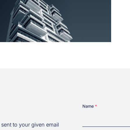
Name
 sent to your given email