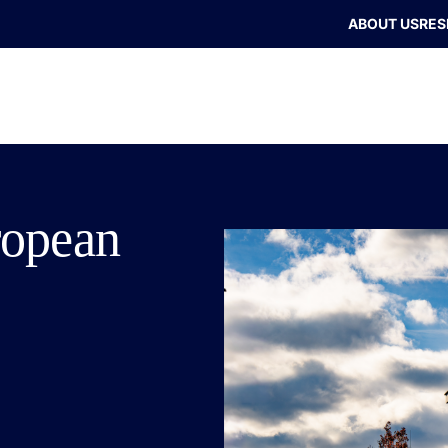
ABOUT US
RES
ropean