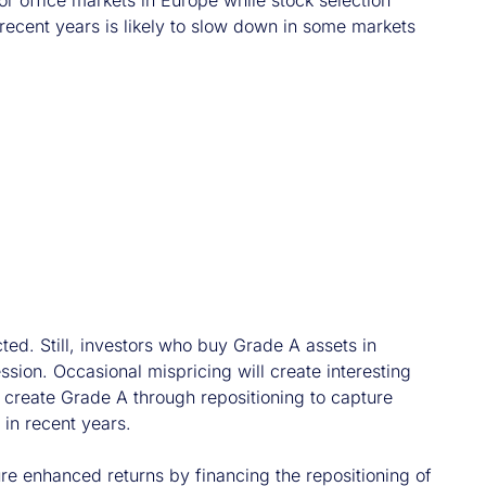
or office markets in Europe while stock selection
 recent years is likely to slow down in some markets
ted. Still, investors who buy Grade A assets in
sion. Occasional mispricing will create interesting
to create Grade A through repositioning to capture
 in recent years.
ure enhanced returns by financing the repositioning of