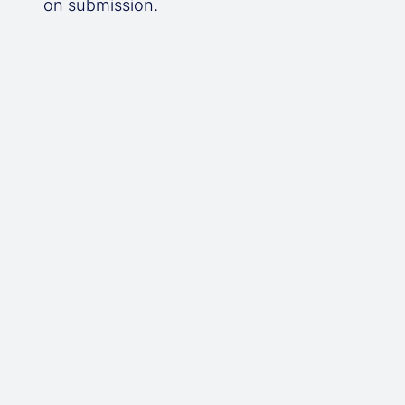
on submission.