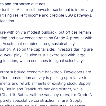
es and corporate cultures.
rtunities. As a result, investor sentiment is improving
ioritising resilient income and credible ESG pathways,
location.
ture with only a modest pullback, but offices remain
cting and now concentrates on Grade A product with
. Assets that combine strong sustainability
pation. Also on the capital side, investors darling are
e-work-play. Caution is still exercised with large-
g location, which continues to signal selectivity.
e current subdued economic backdrop. Developers are
e construction activity is picking up relative to
ments and refurbishments of existing stock. Supply
 Berlin and Frankfurt’s banking district, while
Chart 1). But overall the vacancy rates, for Grade A
 purely speculative construction is rare. Supply