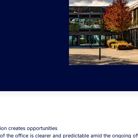
ion creates opportunities
 of the office is clearer and predictable amid the ongoing 