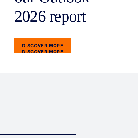
2026 report
DISCOVER MORE
DISCOVER MORE