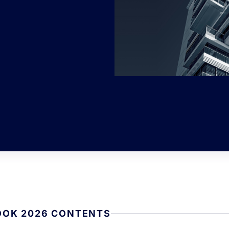
OOK 2026 CONTENTS