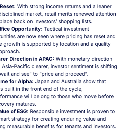
 Reset:
With strong income returns and a leaner
isciplined market, retail merits renewed attention
place back on investors’ shopping lists.
fice Opportunity:
Tactical investment
unities are now seen where pricing has reset and
 growth is supported by location and a quality
pproach.
rer Direction in APAC:
With monetary direction
 Asia-Pacific clearer, investor sentiment is shifting
wait and see” to “price and proceed”.
ime for Alpha:
Japan and Australia show that
s built in the front end of the cycle,
formance will belong to those who move before
covery matures.
alue of ESG:
Responsible investment is proven to
mart strategy for creating enduring value and
ing measurable benefits for tenants and investors.