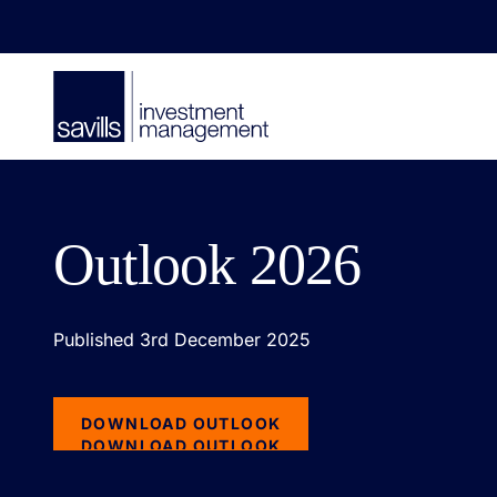
Outlook 2026
Published 3rd December 2025
DOWNLOAD OUTLOOK
DOWNLOAD OUTLOOK