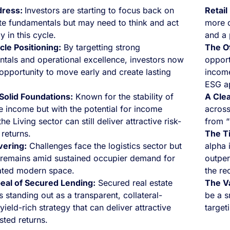
dress:
Investors are starting to focus back on
Retail
ate fundamentals but may need to think and act
more d
ly in this cycle.
and a 
cle Positioning:
By targetting strong
The Of
tals and operational excellence, investors now
opport
opportunity to move early and create lasting
income
ESG a
 Solid Foundations:
Known for the stability of
A Clea
e income but with the potential for income
across
he Living sector can still deliver attractive risk-
from “
 returns.
The T
ivering:
Challenges face the logistics sector but
alpha i
remains amid sustained occupier demand for
outper
ated modern space.
the re
eal of Secured Lending:
Secured real estate
The V
s standing out as a transparent, collateral-
be a s
ield-rich strategy that can deliver attractive
target
sted returns.