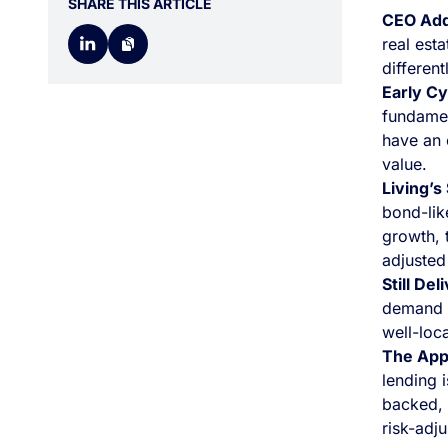
SHARE THIS ARTICLE
CEO Ad
real est
different
Early Cy
fundamen
have an 
value.
Living’s
bond-lik
growth, t
adjusted
Still Del
demand 
well-loc
The App
lending i
backed, y
risk-adju