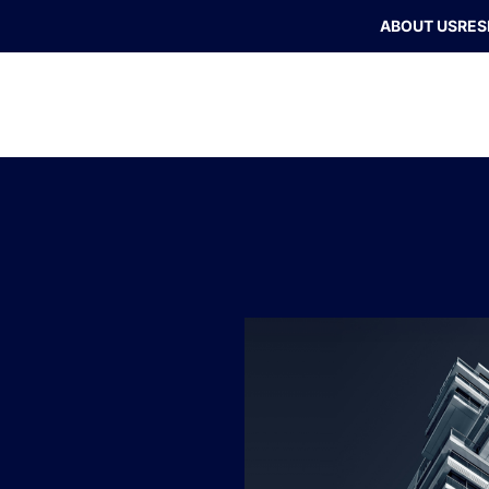
ABOUT US
RES