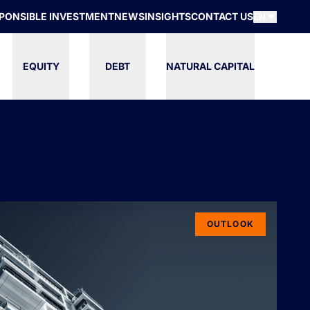
PONSIBLE INVESTMENT
NEWS
INSIGHTS
CONTACT US
EN
EQUITY
DEBT
NATURAL CAPITAL
OUTLOOK