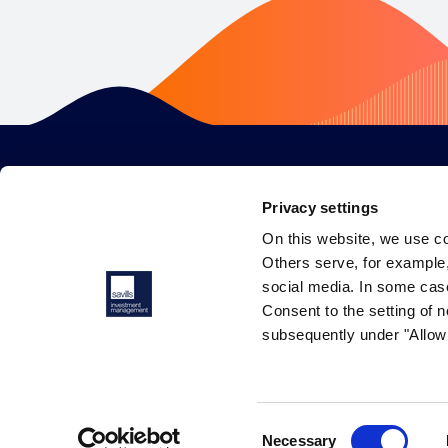
Privacy settings
On this website, we use c
Others serve, for example, 
social media. In some cas
Consent to the setting of n
subsequently under "Allow 
© 2026 Savills Investment Management. All rights reserved.
Consent
Necessary