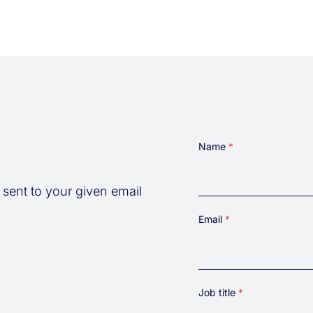
Name
 sent to your given email
First
Email
Job title