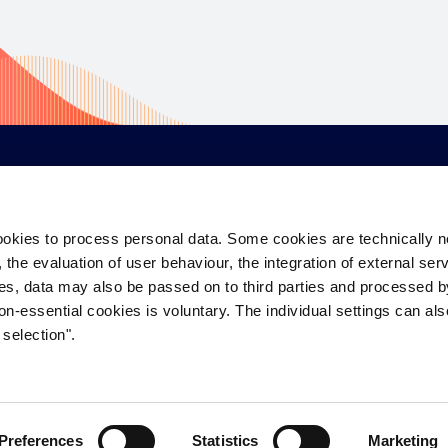
CORPORATE
EQUITY
D
ookies to process personal data. Some cookies are technically 
About Us
Industrial & Logistics
De
the evaluation of user behaviour, the integration of external ser
Careers
Living
S
es, data may also be passed on to third parties and processed 
on-essential cookies is voluntary. The individual settings can al
Contact Us
Office
W
selection".
Savills Group
Retail
Hi
Preferences
Statistics
Marketing