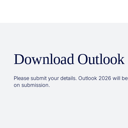
Download Outlook
Please submit your details. Outlook 2026 will be
on submission.