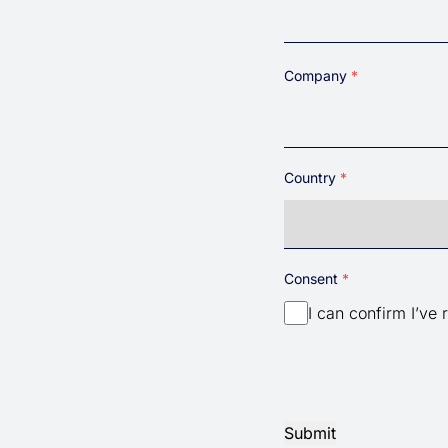
Company
Country
Country
Consent
I can confirm I’ve 
Submit