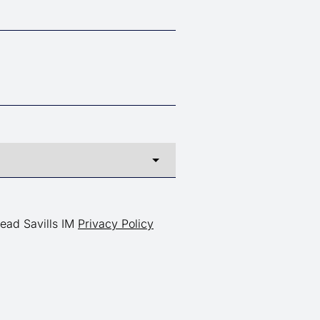
read Savills IM
Privacy Policy