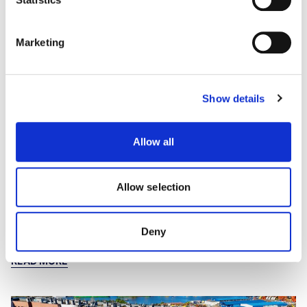
Marketing
Show details
Allow all
Outlook 2026 – Asia-Pacific Living
Living sectors in APAC continue to draw global capital while
retaining local nuances and realities. Our 'Livin' la vida glocal'
Allow selection
article discusses investor activity in Japan's multifamily sector,
and how Australia's BTR and PBSA markets are evolving.
14th January 2026
Deny
READ MORE