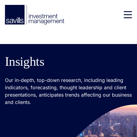
Insights
Our in-depth, top-down research, including leading
indicators, forecasting, thought leadership and client
presentations, anticipates trends affecting our business
and clients.