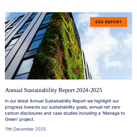
ESG REPORT
Annual Sustainability Report 2024-2025
In our latest Annual Sustainability Report we highlight our
progress towards our sustainability goals, annual net zero
carbon disclosures and case studies including a 'Manage to
Green' project.
11th December 2025