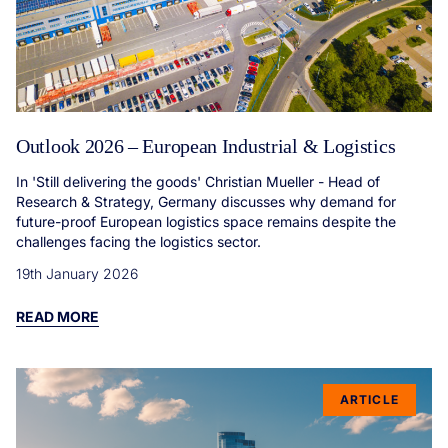
Outlook 2026 – European Industrial & Logistics
In 'Still delivering the goods' Christian Mueller - Head of
Research & Strategy, Germany discusses why demand for
future-proof European logistics space remains despite the
challenges facing the logistics sector.
19th January 2026
READ MORE
ARTICLE