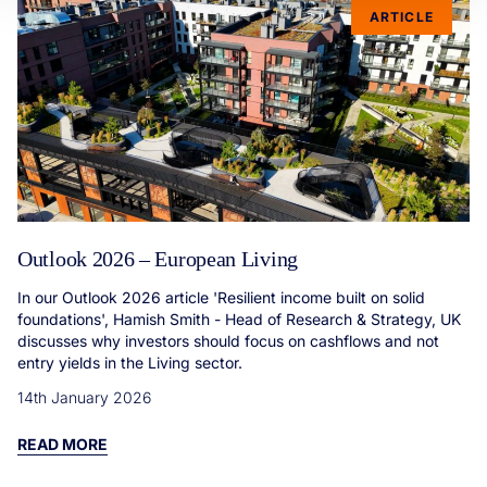
ARTICLE
Outlook 2026 – European Living
In our Outlook 2026 article 'Resilient income built on solid
foundations', Hamish Smith - Head of Research & Strategy, UK
discusses why investors should focus on cashflows and not
entry yields in the Living sector.
14th January 2026
READ MORE