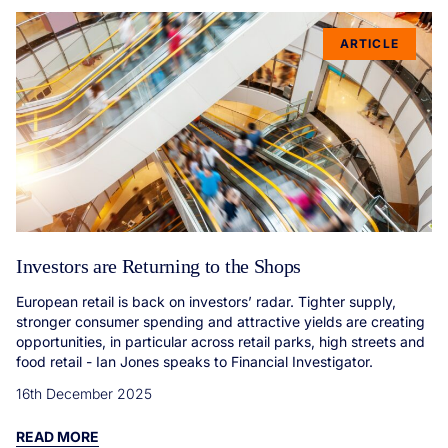
ARTICLE
Investors are Returning to the Shops
European retail is back on investors’ radar. Tighter supply,
stronger consumer spending and attractive yields are creating
opportunities, in particular across retail parks, high streets and
food retail - Ian Jones speaks to Financial Investigator.
16th December 2025
READ MORE