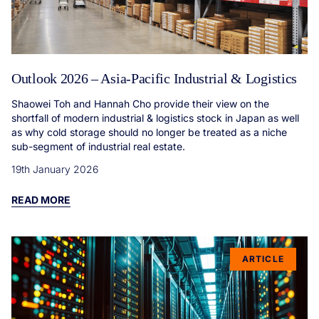
Outlook 2026 – Asia-Pacific Industrial & Logistics
Shaowei Toh and Hannah Cho provide their view on the
shortfall of modern industrial & logistics stock in Japan as well
as why cold storage should no longer be treated as a niche
sub-segment of industrial real estate.
19th January 2026
READ MORE
ARTICLE