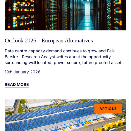
Outlook 2026 – European Alternatives
Data centre capacity demand continues to grow and Falk
Barske - Research Analyst writes about the opportunity
surrounding well located, power secure, future proofed assets.
19th January 2026
READ MORE
ARTICLE