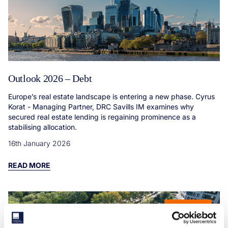
Outlook 2026 – Debt
Europe’s real estate landscape is entering a new phase. Cyrus
Korat - Managing Partner, DRC Savills IM examines why
secured real estate lending is regaining prominence as a
stabilising allocation.
16th January 2026
READ MORE
ARTICLE