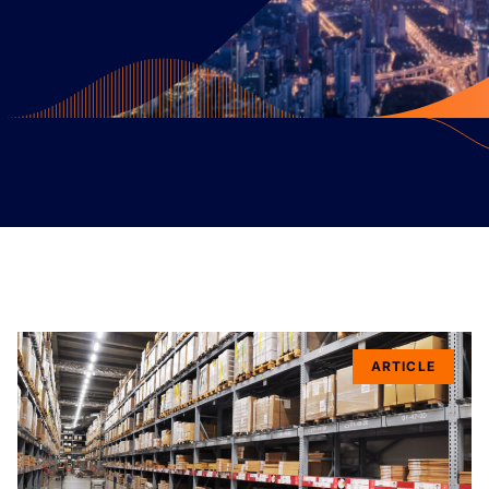
ARTICLE