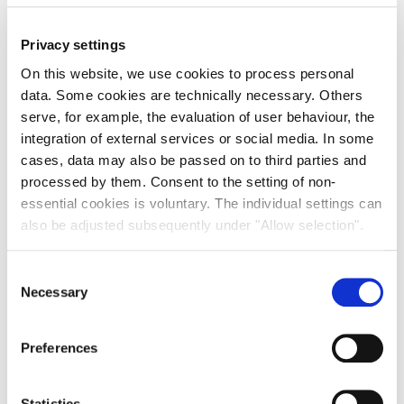
Privacy settings
On this website, we use cookies to process personal
data. Some cookies are technically necessary. Others
serve, for example, the evaluation of user behaviour, the
integration of external services or social media. In some
cases, data may also be passed on to third parties and
Outlook 2026 – ESG
processed by them. Consent to the setting of non-
Our Head of Sustainability, Cathy Keir, discusses how a
essential cookies is voluntary. The individual settings can
strategic ESG approach can enhance the resilience of real
also be adjusted subsequently under "Allow selection".
estate portfolios and can deliver benefits to tenants and
investors.
Consent
16th January 2026
Necessary
Selection
READ MORE
Preferences
ARTICLE
Statistics