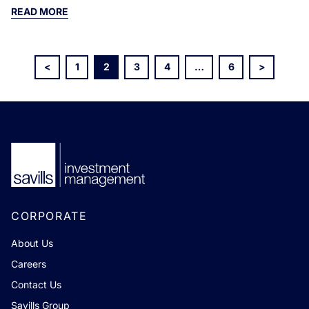
READ MORE
<
1
2
3
4
…
6
>
CORPORATE
About Us
Careers
Contact Us
Savills Group