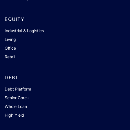
EQUITY
Industrial & Logistics
Living
Office
Retail
DEBT
Debt Platform
Senior Core+
Whole Loan
High Yield