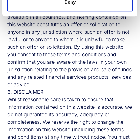
5. OTHER COUNTRIES
Deny
The information described within this website is not
available in all countries, and nothing contained on
Logistics
Multi-Purpose Business Park |
this website constitutes an offer or solicitation to
UK
Cambridge, UK
anyone in any jurisdiction where such an offer is not
lawful or to anyone to whom it is unlawful to make
Over the co
Bourn Quarter was designed to be able
such an offer or solicitation. By using this website
years from 
to operate as a Net Zero Whole Life
you consent to these terms and conditions and
and the pro
Carbon development with sustainable
confirm that you are aware of the laws in your own
Building & 
methods of construction and highly
jurisdiction relating to the provision and sale of funds
completed a
efficient systems specified throughout.
and any related financial services products, services
unit industri
or advice.
READ MORE
6. DISCLAIMER
READ MORE
Whilst reasonable care is taken to ensure that
information contained on this website is accurate, we
do not guarantee its accuracy, adequacy or
Previous
Next
completeness. We reserve the right to change the
information on this website (including these terms
and conditions) at any time without notice. You must