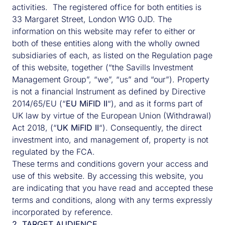
activities. The registered office for both entities is
33 Margaret Street, London W1G 0JD. The
information on this website may refer to either or
both of these entities along with the wholly owned
subsidiaries of each, as listed on the Regulation page
of this website, together (“the Savills Investment
Management Group”, “we”, “us” and “our”). Property
is not a financial Instrument as defined by Directive
2014/65/EU (“
EU MiFID II
“), and as it forms part of
UK law by virtue of the European Union (Withdrawal)
Act 2018, (“
UK MiFID II
“). Consequently, the direct
investment into, and management of, property is not
Harry de Ferry Foster
regulated by the FCA.
These terms and conditions govern your access and
use of this website. By accessing this website, you
Harry has over 25 years’ experience and is
are indicating that you have read and accepted these
Head of Savills IM, UK. He joined us in 2002
terms and conditions, along with any terms expressly
and has dual commitments as Fund Director of
incorporated by reference.
the multiple award winning UK Charities
2. TARGET AUDIENCE