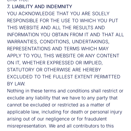
7. LIABILITY AND INDEMNITY
YOU ACKNOWLEDGE THAT YOU ARE SOLELY
First name
Surname
RESPONSIBLE FOR THE USE TO WHICH YOU PUT
THIS WEBSITE AND ALL THE RESULTS AND
INFORMATION YOU OBTAIN FROM IT AND THAT ALL
WARRANTIES, CONDITIONS, UNDERTAKINGS,
Email
REPRESENTATIONS AND TERMS WHICH MAY
APPLY TO YOU, THIS WEBSITE OR ANY CONTENT
ON IT, WHETHER EXPRESSED OR IMPLIED,
STATUTORY OR OTHERWISE ARE HEREBY
EXCLUDED TO THE FULLEST EXTENT PERMITTED
Company
BY LAW.
Nothing in these terms and conditions shall restrict or
exclude any liability that we have to any party that
cannot be excluded or restricted as a matter of
Job Title
applicable law, including for death or personal injury
arising out of our negligence or for fraudulent
misrepresentation. We and all contributors to this