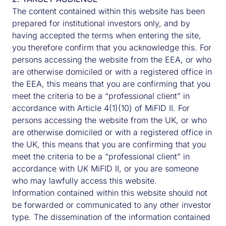
Property fund alongside his broader
The content contained within this website has been
responsibilities as country head which include
prepared for institutional investors only, and by
being a member of the UK Management and
having accepted the terms when entering the site,
Investment & Risk Committees.
you therefore confirm that you acknowledge this. For
persons accessing the website from the EEA, or who
CONTACT HARRY
are otherwise domiciled or with a registered office in
the EEA, this means that you are confirming that you
meet the criteria to be a “professional client” in
accordance with Article 4(1)(10) of MiFID II. For
persons accessing the website from the UK, or who
are otherwise domiciled or with a registered office in
the UK, this means that you are confirming that you
meet the criteria to be a “professional client” in
accordance with UK MiFID II, or you are someone
who may lawfully access this website.
Information contained within this website should not
be forwarded or communicated to any other investor
type. The dissemination of the information contained