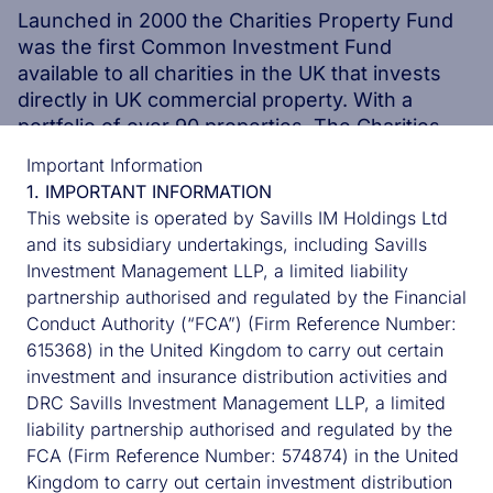
Launched in 2000 the Charities Property Fund
was the first Common Investment Fund
available to all charities in the UK that invests
directly in UK commercial property. With a
portfolio of over 90 properties, The Charities
Property Fund has been specifically designed to
Important Information
meet the needs of charities.
1. IMPORTANT INFORMATION
This website is operated by Savills IM Holdings Ltd
and its subsidiary undertakings, including Savills
DISCOVER MORE
Investment Management LLP, a limited liability
DISCOVER MORE
partnership authorised and regulated by the Financial
Conduct Authority (“FCA”) (Firm Reference Number:
615368) in the United Kingdom to carry out certain
investment and insurance distribution activities and
UK CORE TEAM
DRC Savills Investment Management LLP, a limited
liability partnership authorised and regulated by the
FCA (Firm Reference Number: 574874) in the United
Kingdom to carry out certain investment distribution