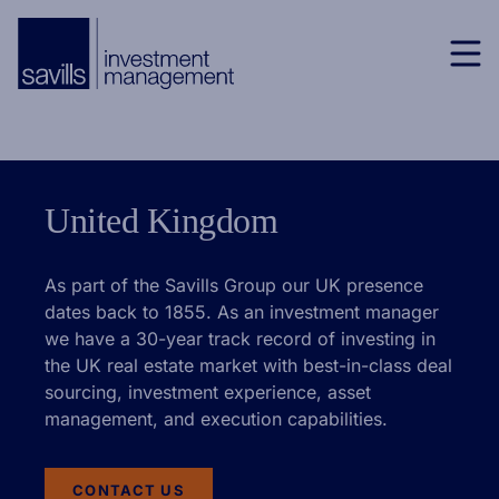
United Kingdom
As part of the Savills Group our UK presence
dates back to 1855. As an investment manager
we have a 30-year track record of investing in
the UK real estate market with best-in-class deal
sourcing, investment experience, asset
management, and execution capabilities.
CONTACT US