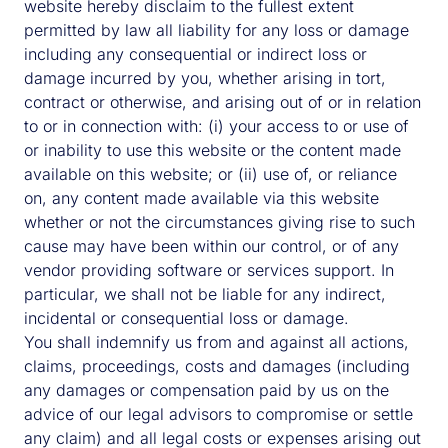
website hereby disclaim to the fullest extent
Country
permitted by law all liability for any loss or damage
including any consequential or indirect loss or
damage incurred by you, whether arising in tort,
contract or otherwise, and arising out of or in relation
Country
to or in connection with: (i) your access to or use of
Please tick any areas of interest:
or inability to use this website or the content made
Equity
available on this website; or (ii) use of, or reliance
Living
on, any content made available via this website
whether or not the circumstances giving rise to such
Industrial & Logistics
cause may have been within our control, or of any
Retail
vendor providing software or services support. In
particular, we shall not be liable for any indirect,
Office
incidental or consequential loss or damage.
Asset management
You shall indemnify us from and against all actions,
claims, proceedings, costs and damages (including
Debt
any damages or compensation paid by us on the
Natural capital
advice of our legal advisors to compromise or settle
any claim) and all legal costs or expenses arising out