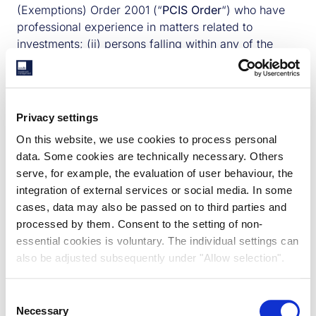
(Exemptions) Order 2001 (“
PCIS Order
“) who have
professional experience in matters related to
investments; (ii) persons falling within any of the
categories (a) to (a) of Article 22(2) of the PCIS
Order (broadly, companies with net assets of £5
million sterling or more and trustees of trusts with
assets of £10 million sterling or more, or any person
Privacy settings
acting in the capacity as director, officer or
On this website, we use cookies to process personal
employee of such an entity where that person’s
data. Some cookies are technically necessary. Others
responsibilities when acting in that capacity involve
serve, for example, the evaluation of user behaviour, the
him in the entity’s engaging in investment activity); or
integration of external services or social media. In some
(iii) any other person to whom it may otherwise
cases, data may also be passed on to third parties and
lawfully be communicated.
Maggie McQuaid
processed by them. Consent to the setting of non-
We reserve the right to prohibit or restrict access to
essential cookies is voluntary. The individual settings can
or use of this website by any person or in any
Maggie has over 14 years' experience and is
also be adjusted subsequently under "Allow selection".
jurisdiction.
Head of UK Asset Management and Portfolio
3. NO OFFER, ADVICE OR RECOMMENDATION
Manager for The Charities Property Fund. She
Nothing on the following pages shall be regarded or
Consent
joined us in 2017 and leads the UK asset
Necessary
taken as financial advice. Access to the website is
Selection