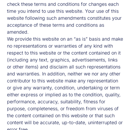
check these terms and conditions for changes each
Contact Us
time you intend to use this website. Your use of this
website following such amendments constitutes your
acceptance of these terms and conditions as
amended.
Please submit your details and indicate any areas of
We provide this website on an “as is” basis and make
interest.
no representations or warranties of any kind with
respect to this website or the content contained on it
London Office:
(including any text, graphics, advertisements, links
Savills Investment Management
or other items) and disclaim all such representations
33 Margaret Street
and warranties. In addition, neither we nor any other
W1G 0JD
contributor to this website make any representation
London
or give any warranty, condition, undertaking or term
United Kingdom
either express or implied as to the condition, quality,
Tel: +44 (0) 20 7499 8644
performance, accuracy, suitability, fitness for
purpose, completeness, or freedom from viruses of
the content contained on this website or that such
content will be accurate, up-to-date, uninterrupted or
error free.