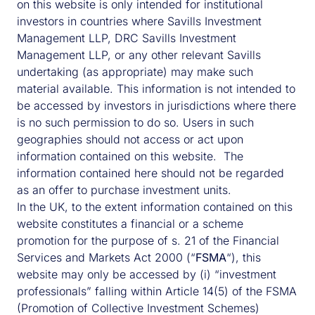
on this website is only intended for institutional
investors in countries where Savills Investment
Management LLP, DRC Savills Investment
Dominic Curtis
Management LLP, or any other relevant Savills
undertaking (as appropriate) may make such
Dominic has over 25 years’ experience and is
material available. This information is not intended to
the CEO of Simply Affordable Homes. He
be accessed by investors in jurisdictions where there
joined us in 2021 and oversees the investment
is no such permission to do so. Users in such
strategy in line with the fund’s strategic
geographies should not access or act upon
objectives. Prior to Savills IM, Dominic led the
information contained on this website. The
establishment of Affordable Accommodation
information contained here should not be regarded
Investment Management to create a vehicle
as an offer to purchase investment units.
for institutions to access social-housing
In the UK, to the extent information contained on this
assets.
website constitutes a financial or a scheme
promotion for the purpose of s. 21 of the Financial
CONTACT DOMINIC
Services and Markets Act 2000 (“
FSMA
“), this
website may only be accessed by (i) “investment
professionals” falling within Article 14(5) of the FSMA
(Promotion of Collective Investment Schemes)