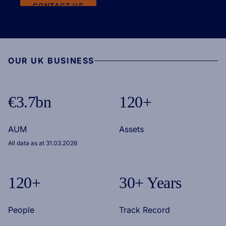
CONTACT US
OUR UK BUSINESS
€3.7bn
120+
AUM
Assets
All data as at 31.03.2026
120+
30+ Years
People
Track Record