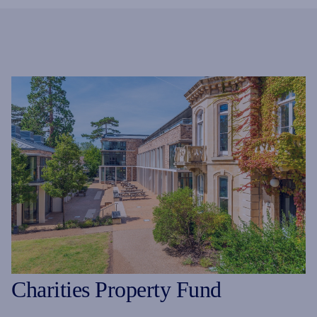
Charities Property Fund