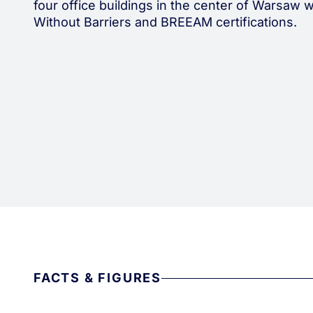
four office buildings in the center of Warsaw w
Without Barriers and BREEAM certifications.
FACTS & FIGURES