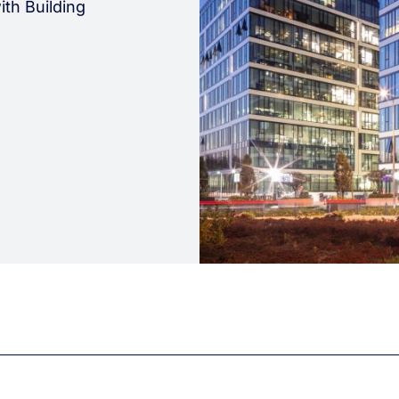
ith Building