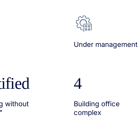
Under management
ified
4
g without
Building office
"
complex