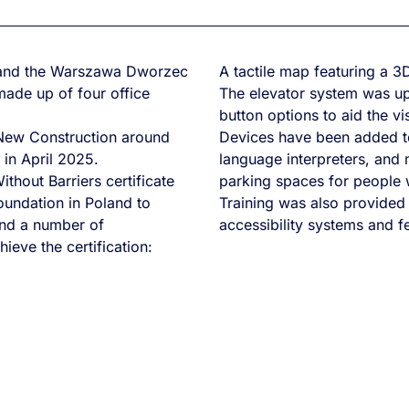
n and the Warszawa Dworzec
A tactile map featuring a 3D
made up of four office
The elevator system was up
button options to aid the vi
 New Construction around
Devices have been added to
in April 2025.
language interpreters, and 
hout Barriers certificate
parking spaces for people wi
oundation in Poland to
Training was also provided
 and a number of
accessibility systems and fe
hieve the certification: