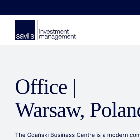
Office |
Warsaw, Polan
The Gdański Business Centre is a modern com