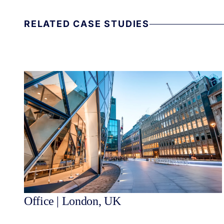
RELATED CASE STUDIES
Office | London, UK