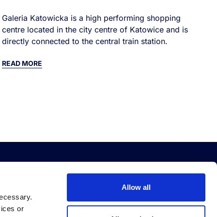
Galeria Katowicka is a high performing shopping
centre located in the city centre of Katowice and is
directly connected to the central train station.
READ MORE
EBT
QUICK LINKS
Allow all
necessary.
bt Platform
Accessibility
vices or