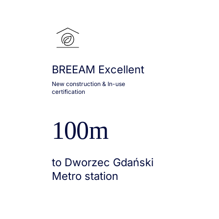
BREEAM Excellent
New construction & In-use
certification
100m
to Dworzec Gdański
Metro station