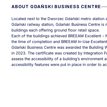
ABOUT GDAŃSKI BUSINESS CENTRE
Located next to the Dworzec Gdański metro statio
Gdański railway station, Gdański Business Centre is 
buildings each offering ground floor retail space.
Each of the buildings achieved BREEAM Excellent –
the time of completion and BREEAM In-Use Excellent 
Gdański Business Centre was awarded the Building Wit
in 2023. The certificate was created by Integration F
assess the accessibility of a building’s environment
accessibility features were put in place in order to ac