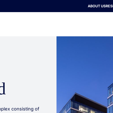
ABOUT US
RES
d
plex consisting of