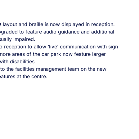
 layout and braille is now displayed in reception.
graded to feature audio guidance and additional
sually impaired.
 reception to allow ‘live’ communication with sign
more areas of the car park now feature larger
th disabilities.
 to the facilities management team on the new
atures at the centre.