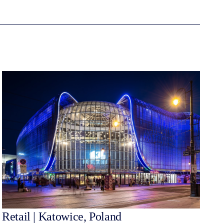
Retail | Katowice, Poland