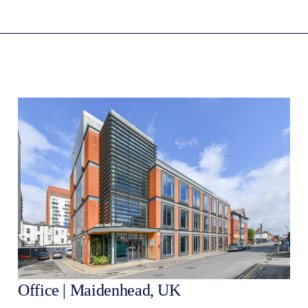
Office | Maidenhead, UK