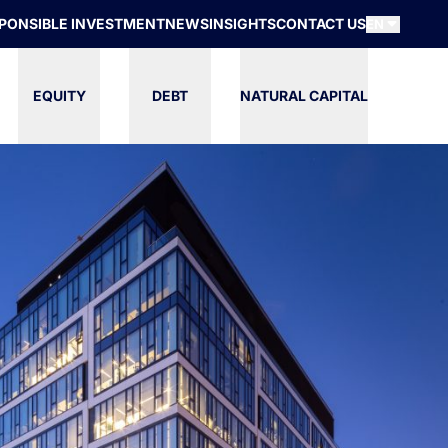
PONSIBLE INVESTMENT
NEWS
INSIGHTS
CONTACT US
EN
EQUITY
DEBT
NATURAL CAPITAL