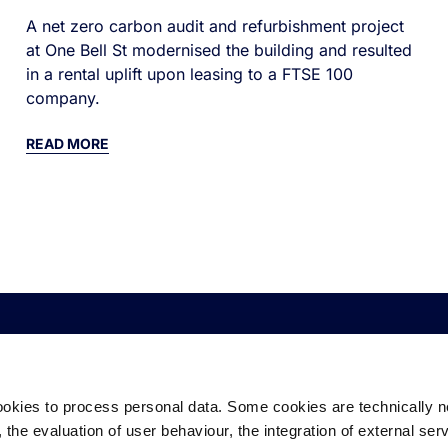
A net zero carbon audit and refurbishment project
at One Bell St modernised the building and resulted
in a rental uplift upon leasing to a FTSE 100
company.
READ MORE
CORPORATE
EQUITY
D
ookies to process personal data. Some cookies are technically 
About Us
Industrial & Logistics
De
the evaluation of user behaviour, the integration of external ser