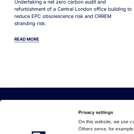
Undertaking a net zero carbon audit and
refurbishment of a Central London office building to
reduce EPC obsolescence risk and CRREM
stranding risk.
READ MORE
Privacy settings
On this website, we use c
Others serve, for example, 