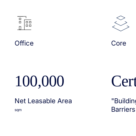
Office
Core
100,000
Cert
Net Leasable Area
"Buildin
Barriers
sqm