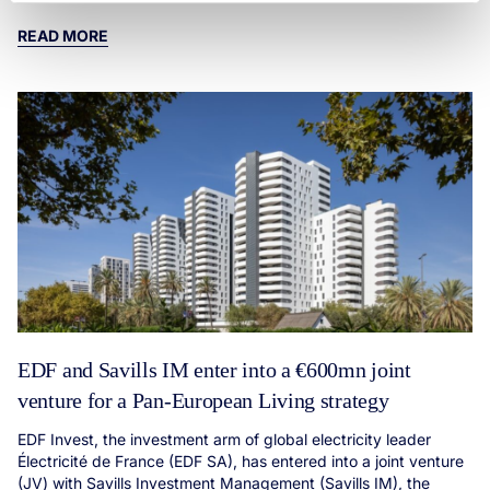
READ MORE
EDF and Savills IM enter into a €600mn joint
venture for a Pan-European Living strategy
EDF Invest, the investment arm of global electricity leader
Électricité de France (EDF SA), has entered into a joint venture
(JV) with Savills Investment Management (Savills IM), the