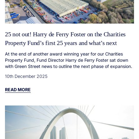
25 not out! Harry de Ferry Foster on the Charities
Property Fund’s first 25 years and what’s next
At the end of another award winning year for our Charities
Property Fund, Fund Director Harry de Ferry Foster sat down
with Green Street news to outline the next phase of expansion.
10th December 2025
READ MORE