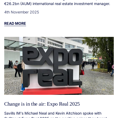
€26.2bn (AUM) international real estate investment manager.
4th November 2025
READ MORE
Change is in the air: Expo Real 2025
Savills IM's Michael Neal and Kevin Aitchison spoke with