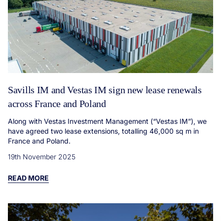
Savills IM and Vestas IM sign new lease renewals
across France and Poland
Along with Vestas Investment Management (“Vestas IM”), we
have agreed two lease extensions, totalling 46,000 sq m in
France and Poland.
19th November 2025
READ MORE