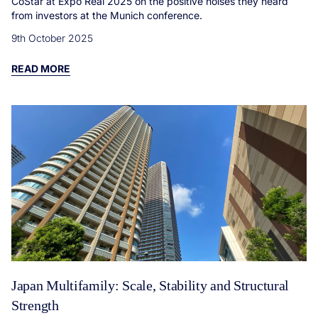
CoStar at Expo Real 2025 on the positive noises they heard
from investors at the Munich conference.
9th October 2025
READ MORE
Japan Multifamily: Scale, Stability and Structural
Strength