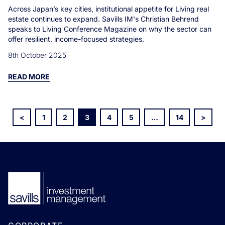
Across Japan’s key cities, institutional appetite for Living real
estate continues to expand. Savills IM's Christian Behrend
speaks to Living Conference Magazine on why the sector can
offer resilient, income-focused strategies.
8th October 2025
READ MORE
<
1
2
3
4
5
…
14
>