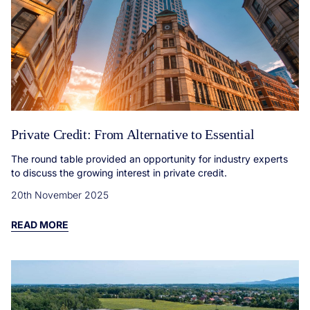
Private Credit: From Alternative to Essential
The round table provided an opportunity for industry experts
to discuss the growing interest in private credit.
20th November 2025
READ MORE