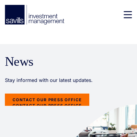
News
CONTACT OUR PRESS OFFICE
CONTACT OUR PRESS OFFICE