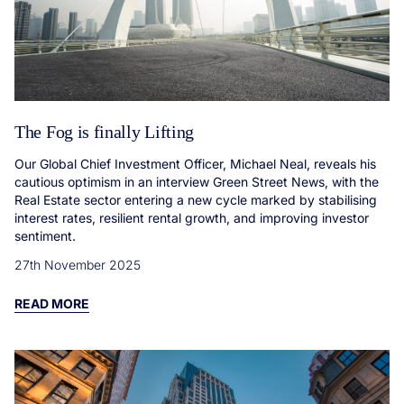
The Fog is finally Lifting
Our Global Chief Investment Officer, Michael Neal, reveals his
cautious optimism in an interview Green Street News, with the
Real Estate sector entering a new cycle marked by stabilising
interest rates, resilient rental growth, and improving investor
sentiment.
27th November 2025
READ MORE