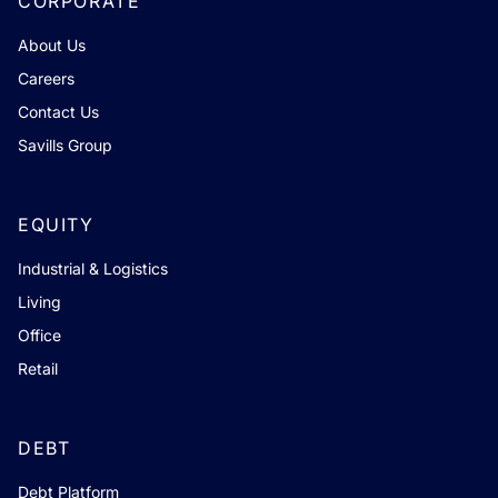
CORPORATE
About Us
Careers
Contact Us
Savills Group
EQUITY
Industrial & Logistics
Living
Office
Retail
DEBT
Debt Platform