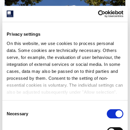
Privacy settings
On this website, we use cookies to process personal
data. Some cookies are technically necessary. Others
serve, for example, the evaluation of user behaviour, the
Navigating European Real Estate with Active Asset
integration of external services or social media. In some
Management
cases, data may also be passed on to third parties and
processed by them. Consent to the setting of non-
Savills IM's Laurent Vouin and Juan Miguel Marinas Redondo
essential cookies is voluntary. The individual settings can
spoke with Business Immo about evolving European real estate
also be adjusted subsequently under "Allow selection".
trends.
18th November 2025
Consent
Necessary
Selection
READ MORE