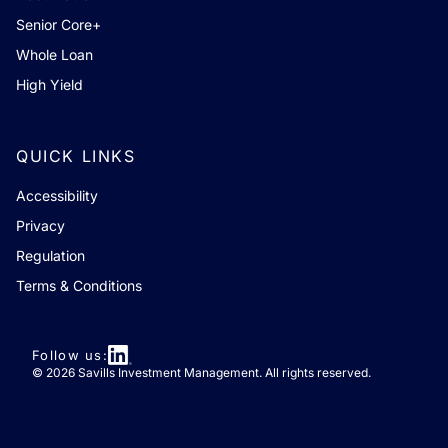
Senior Core+
Whole Loan
High Yield
QUICK LINKS
Accessibility
Privacy
Regulation
Terms & Conditions
Follow us:
© 2026 Savills Investment Management. All rights reserved.