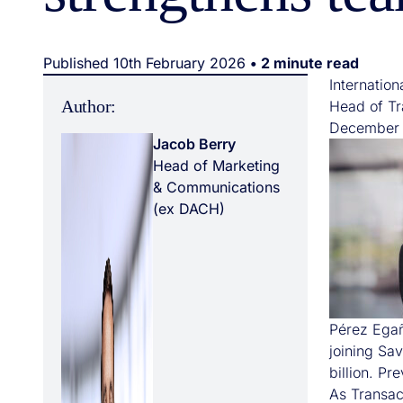
Published 10th February 2026
• 2 minute read
Internatio
Author:
Head of Tra
December a
Jacob Berry
Head of Marketing
& Communications
(ex DACH)
Pérez Egañ
joining Sa
billion. Pr
As Transac