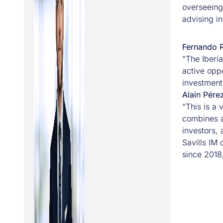
overseeing
advising in
Fernando R
“The Iberi
active oppo
investment 
Alain Pére
“This is a 
combines a 
investors,
Savills IM 
since 2018,