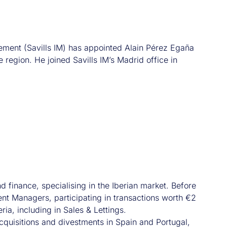
ement (Savills IM) has appointed Alain Pérez Egaña
 region. He joined Savills IM’s Madrid office in
 finance, specialising in the Iberian market. Before
ent Managers, participating in transactions worth €2
eria, including in Sales & Lettings.
quisitions and divestments in Spain and Portugal,