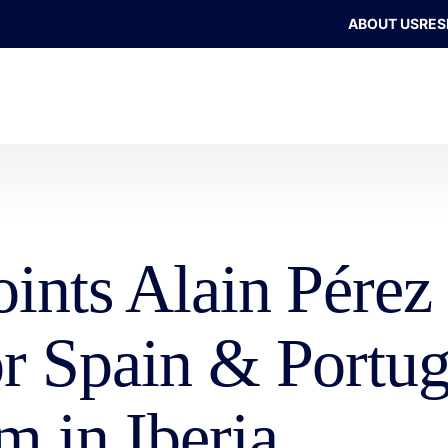
ABOUT US
RES
oints Alain Pére
or Spain & Portug
m in Iberia