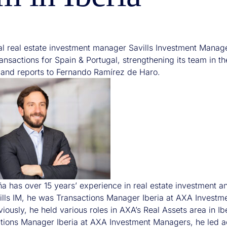
nal real estate investment manager Savills Investment Manag
nsactions for Spain & Portugal, strengthening its team in the
nd reports to Fernando Ramírez de Haro.
a has over 15 years’ experience in real estate investment and
vills IM, he was Transactions Manager Iberia at AXA Investm
eviously, he held various roles in AXA’s Real Assets area in Ib
tions Manager Iberia at AXA Investment Managers, he led ac