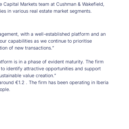
the Capital Markets team at Cushman & Wakefield,
ies in various real estate market segments.
nagement, with a well-established platform and an
our capabilities as we continue to prioritise
tion of new transactions.”
tform is in a phase of evident maturity. The firm
 to identify attractive opportunities and support
stainable value creation.”
around €1.2 . The firm has been operating in Iberia
ople.