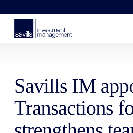
Savills IM app
Transactions f
strengthens tea