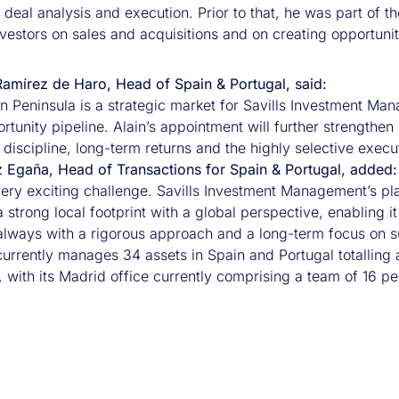
 deal analysis and execution. Prior to that, he was part of 
vestors on sales and acquisitions and on creating opportunit
amírez de Haro, Head of Spain & Portugal, said:
an Peninsula is a strategic market for Savills Investment Ma
rtunity pipeline. Alain’s appointment will further strengthen 
discipline, long-term returns and the highly selective execu
z Egaña, Head of Transactions for Spain & Portugal, added:
very exciting challenge. Savills Investment Management’s pla
strong local footprint with a global perspective, enabling it
 always with a rigorous approach and a long-term focus on su
currently manages 34 assets in Spain and Portugal totalling 
 with its Madrid office currently comprising a team of 16 pe