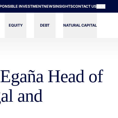
PONSIBLE INVESTMENT
NEWS
INSIGHTS
CONTACT US
EN
EQUITY
DEBT
NATURAL CAPITAL
z Egaña Head of
al and