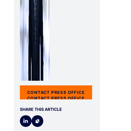
CONTACT PRESS OFFICE
CONTACT PRESS OFFICE
SHARE THIS ARTICLE