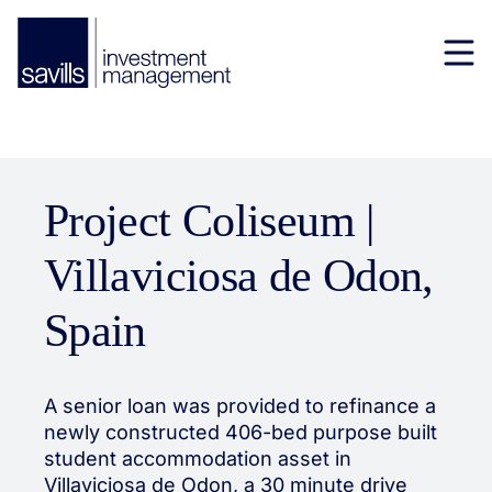
Project Coliseum |
Villaviciosa de Odon,
Spain
A senior loan was provided to refinance a
newly constructed 406-bed purpose built
student accommodation asset in
Villaviciosa de Odon, a 30 minute drive