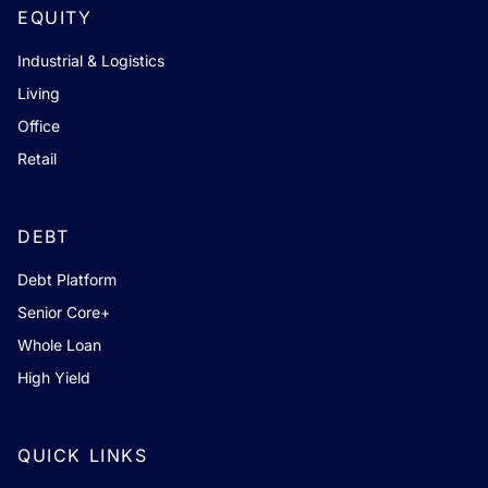
EQUITY
Industrial & Logistics
Living
Office
Retail
DEBT
Debt Platform
Senior Core+
Whole Loan
High Yield
QUICK LINKS