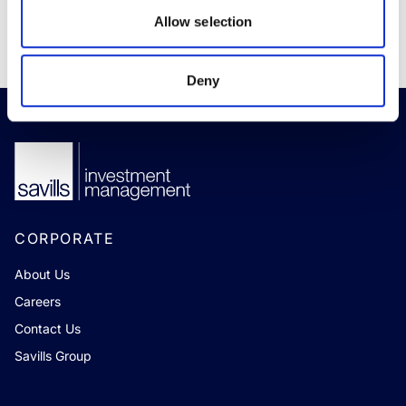
READ MORE
Allow selection
Deny
CORPORATE
About Us
Careers
Contact Us
Savills Group