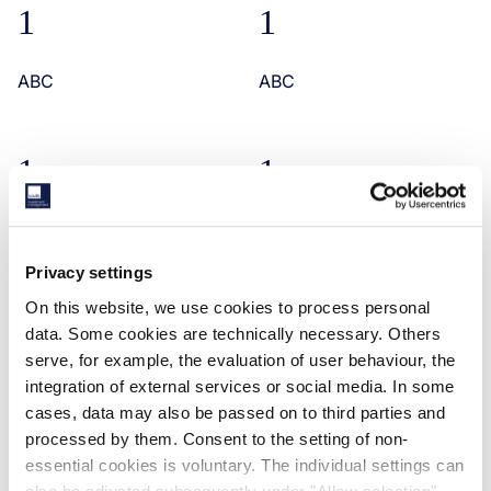
1
1
ABC
ABC
1
1
ABC
ABC
Privacy settings
On this website, we use cookies to process personal
ABC
data. Some cookies are technically necessary. Others
ABC
serve, for example, the evaluation of user behaviour, the
integration of external services or social media. In some
cases, data may also be passed on to third parties and
processed by them. Consent to the setting of non-
RELATED CASE STUDIES
essential cookies is voluntary. The individual settings can