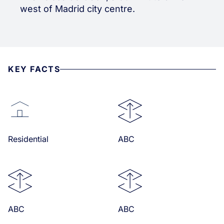
west of Madrid city centre.
KEY FACTS
Residential
ABC
ABC
ABC