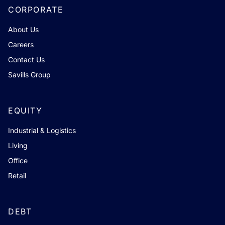
CORPORATE
About Us
Careers
Contact Us
Savills Group
EQUITY
Industrial & Logistics
Living
Office
Retail
DEBT