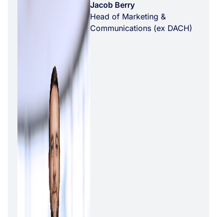
Jacob Berry
Head of Marketing &
Communications (ex DACH)