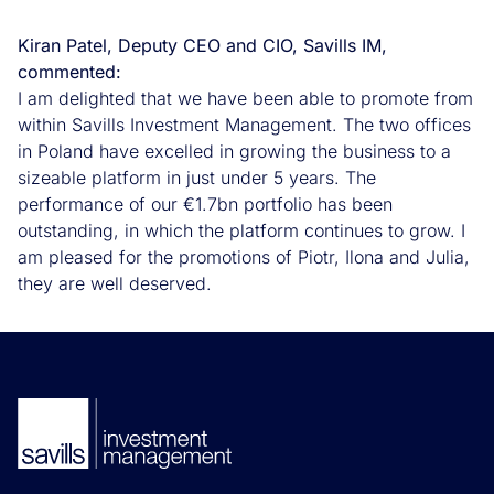
Kiran Patel, Deputy CEO and CIO, Savills IM,
commented
:
I am delighted that we have been able to promote from
within Savills Investment Management. The two offices
in Poland have excelled in growing the business to a
sizeable platform in just under 5 years. The
performance of our €1.7bn portfolio has been
outstanding, in which the platform continues to grow. I
am pleased for the promotions of Piotr, Ilona and Julia,
they are well deserved.