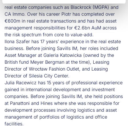
estate sectors gained in international private equity and
real estate companies such as Blackrock (MGPA) and
CA Immo. Over his career Piotr has completed over
€600m in real estate transactions and has had asset
management responsibilities for €2.6bn AuM across
the risk spectrum from core to value-add.
Ilona Szafer has 17 years’ experience in the real estate
business. Before joining Savills IM, her roles included
Asset Manager at Galeria Katowicka (owned by the
British fund Meyer Bergman at the time), Leasing
Director of Wrocław Fashion Outlet, and Leasing
Director of Silesia City Center.
Julia Racewicz has 15 years of professional experience
gained in international development and investment
companies. Before joining Savills IM, she held positions
at Panattoni and Hines where she was responsible for
development processes involving logistics and asset
management of portfolios of logistics and office
facilities.