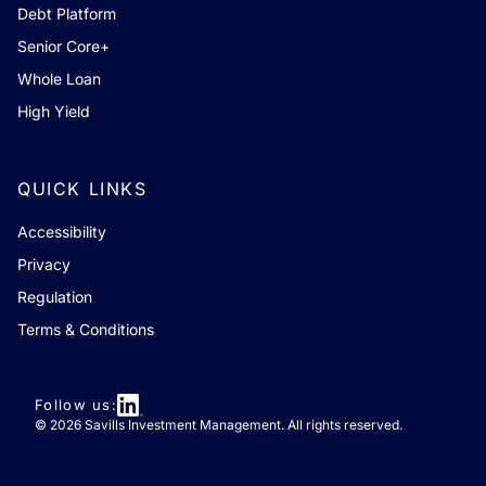
Debt Platform
Senior Core+
Whole Loan
High Yield
QUICK LINKS
Accessibility
Privacy
Regulation
Terms & Conditions
Follow us:
© 2026 Savills Investment Management. All rights reserved.