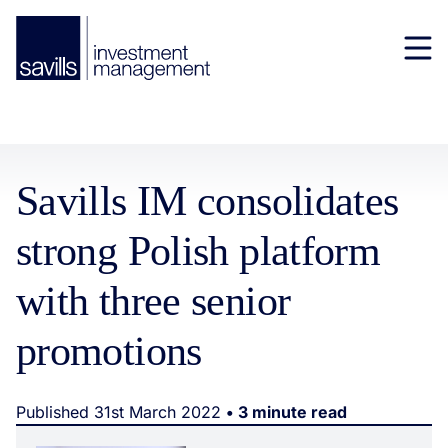
Savills IM consolidates
strong Polish platform
with three senior
promotions
Published 31st March 2022
• 3 minute read