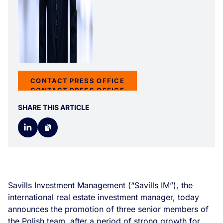
CONTACT PRESS OFFICE
CONTACT PRESS OFFICE
SHARE THIS ARTICLE
Savills Investment Management (“Savills IM”), the
international real estate investment manager, today
announces the promotion of three senior members of
the Polish team, after a period of strong growth for