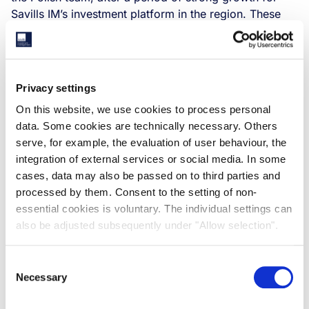
Savills IM’s investment platform in the region. These
new roles were effective as of 1st March 2022.
Privacy settings
On this website, we use cookies to process personal
data. Some cookies are technically necessary. Others
serve, for example, the evaluation of user behaviour, the
integration of external services or social media. In some
cases, data may also be passed on to third parties and
processed by them. Consent to the setting of non-
essential cookies is voluntary. The individual settings can
also be adjusted subsequently under "Allow selection".
Piotr Trzcinski, who joined the Polish business at the
beginning of its operations in Poland and previously
Consent
served as the Head of Investment, will take on the role
Necessary
Selection
as Head of Poland, with responsibility for the
company’s strategy in the Polish market. Piotr will be