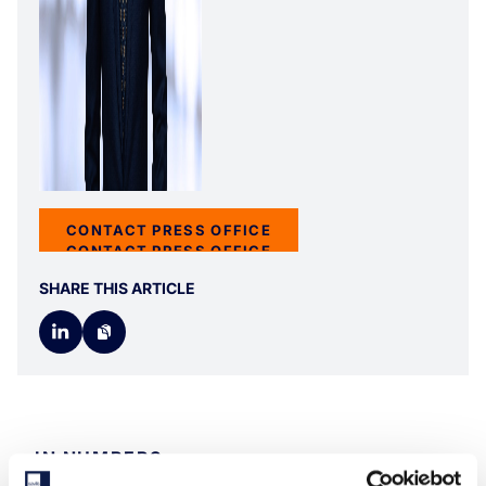
CONTACT PRESS OFFICE
CONTACT PRESS OFFICE
SHARE THIS ARTICLE
IN NUMBERS