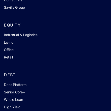
Savills Group
EQUITY
Industrial & Logistics
Living
Office
Retail
DEBT
Debt Platform
Senior Core+
Whole Loan
High Yield