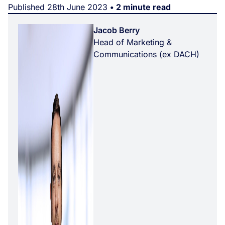
Published 28th June 2023
• 2 minute read
Jacob Berry
Head of Marketing &
Communications (ex DACH)