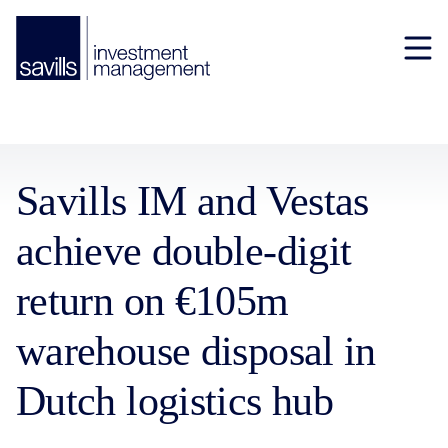
Savills IM and Vestas
achieve double-digit
return on €105m
warehouse disposal in
Dutch logistics hub