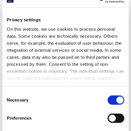
€ 105 million
103,000
Privacy settings
On this website, we use cookies to process personal
sale price
sqm
data. Some cookies are technically necessary. Others
serve, for example, the evaluation of user behaviour, the
integration of external services or social media. In some
10-year
BREEAM
cases, data may also be passed on to third parties and
processed by them. Consent to the setting of non-
essential cookies is voluntary. The individual settings can
lease
Excellent
also be adjusted subsequently under "Allow selection".
Savills IM, the international real estate investment
Consent
manager, has completed the sale of DSV Venlo, a core
Necessary
Selection
logistics asset in the main logistics hub in The
Netherlands. The transaction was completed on behalf
of Vestas Investment Management (“Vestas”) for a
Preferences
total sale price of €105 million.