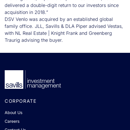
delivered a double-digit return to our investors since
acquisition in 2018.”
DSV Venlo was acquired by an established global
family office. JLL, Savills & DLA Piper advised Vestas,
with NL Real Estate | Knight Frank and Greenberg
Traurig advising the buyer.
CORPORATE
About Us
Careers
Contact Us