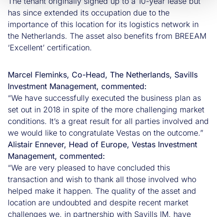
The tenant originally signed up to a 10-year lease but
has since extended its occupation due to the
importance of this location for its logistics network in
the Netherlands. The asset also benefits from BREEAM
‘Excellent’ certification.
Marcel Fleminks, Co-Head, The Netherlands, Savills
Investment Management, commented:
“We have successfully executed the business plan as
set out in 2018 in spite of the more challenging market
conditions. It’s a great result for all parties involved and
we would like to congratulate Vestas on the outcome.”
Alistair Ennever, Head of Europe, Vestas Investment
Management, commented:
“We are very pleased to have concluded this
transaction and wish to thank all those involved who
helped make it happen. The quality of the asset and
location are undoubted and despite recent market
challenges we, in partnership with Savills IM, have