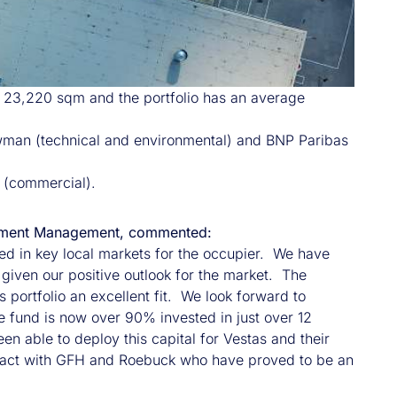
f 23,220 sqm and the portfolio has an average
Newman (technical and environmental) and BNP Paribas
 (commercial).
nvestment Management, commented:
uated in key local markets for the occupier. We have
given our positive outlook for the market. The
 portfolio an excellent fit. We look forward to
he fund is now over 90% invested in just over 12
 able to deploy this capital for Vestas and their
ansact with GFH and Roebuck who have proved to be an