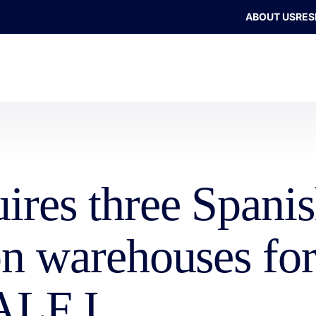
ABOUT US
RES
uires three Spani
ion warehouses f
ALF I