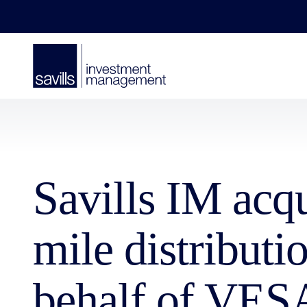
Savills IM acq
mile distribut
behalf of VES