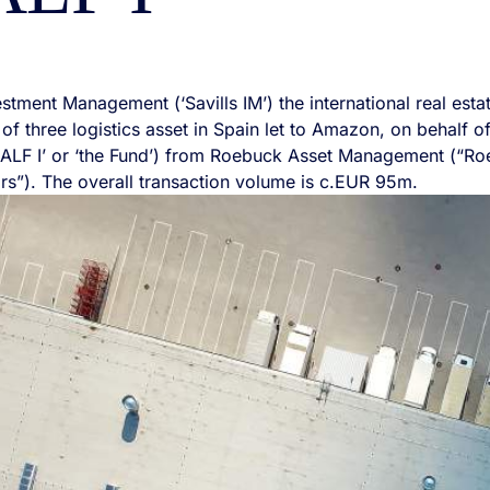
vestment Management (‘Savills IM’) the international real es
 of three logistics asset in Spain let to Amazon, on behalf o
ALF I’ or ‘the Fund’) from Roebuck Asset Management (“Ro
rs”). The overall transaction volume is c.EUR 95m.