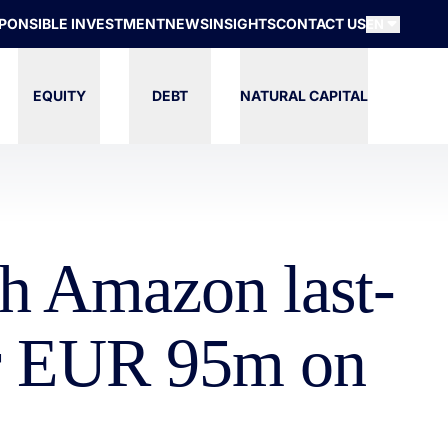
PONSIBLE INVESTMENT
NEWS
INSIGHTS
CONTACT US
EN
EQUITY
DEBT
NATURAL CAPITAL
sh Amazon last-
or EUR 95m on