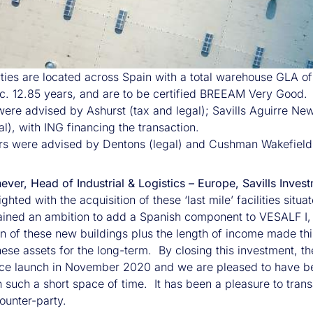
ties are located across Spain with a total warehouse GLA o
. 12.85 years, and are to be certified BREEAM Very Good.
 were advised by Ashurst (tax and legal); Savills Aguirre 
l), with ING financing the transaction.
s were advised by Dentons (legal) and Cushman Wakefield
nnever, Head of Industrial & Logistics – Europe, Savills I
ghted with the acquisition of these ‘last mile’ facilities sit
ained an ambition to add a Spanish component to VESALF I, 
n of these new buildings plus the length of income made this
hese assets for the long-term. By closing this investment, t
ce launch in November 2020 and we are pleased to have been
in such a short space of time. It has been a pleasure to tr
ounter-party.