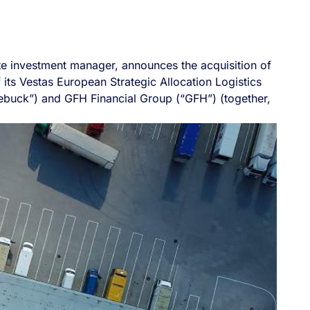
tate investment manager, announces the acquisition of
f its Vestas European Strategic Allocation Logistics
ebuck”) and GFH Financial Group (“GFH”) (together,