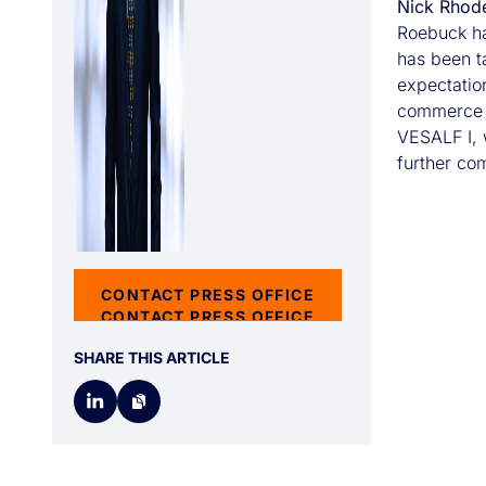
Nick Rhod
Roebuck ha
has been t
expectation
commerce m
VESALF I, w
further com
CONTACT PRESS OFFICE
CONTACT PRESS OFFICE
SHARE THIS ARTICLE