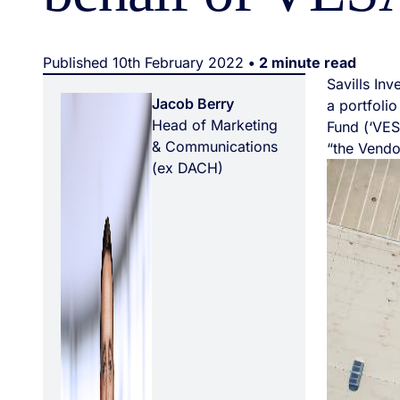
Published 10th February 2022
• 2 minute read
Savills In
Jacob Berry
a portfolio
Head of Marketing
Fund (‘VES
& Communications
“the Vendo
(ex DACH)