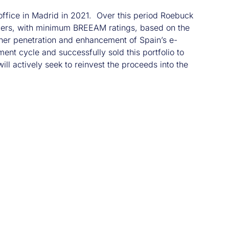
office in Madrid in 2021. Over this period Roebuck
upiers, with minimum BREEAM ratings, based on the
urther penetration and enhancement of Spain’s e-
t cycle and successfully sold this portfolio to
ll actively seek to reinvest the proceeds into the