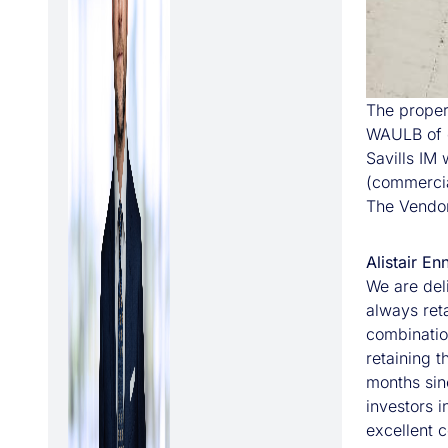
The proper
WAULB of c
Savills IM
(commercia
The Vendor
Alistair E
We are deli
always ret
combinatio
retaining t
months sin
investors 
excellent c