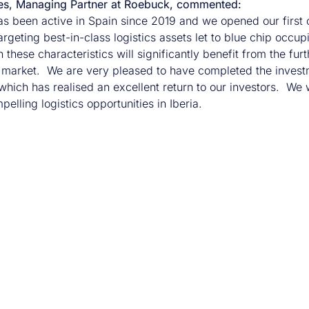
es, Managing Partner at Roebuck, commented:
s been active in Spain since 2019 and we opened our first 
argeting best-in-class logistics assets let to blue chip occ
 these characteristics will significantly benefit from the f
arket. We are very pleased to have completed the investmen
hich has realised an excellent return to our investors. We wi
pelling logistics opportunities in Iberia.