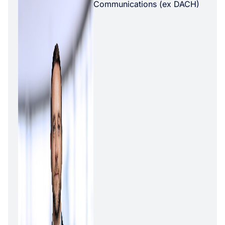
Communications (ex DACH)