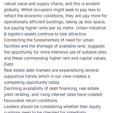
robust value and supply chains, and this is evident
globally. Whilst occupiers might seek to pay less to
reflect the economic conditions, they will pay more for
operationally efficient buildings, taking up less space,
but paying higher rents per sq metre. Urban industrial
& logistics assets continue to look attractive.
Connecting the fundamentals of need for urban
facilities and the shortage of available land, suggests
the opportunity for more intensive use of suitable sites
and these commanding higher rent and capital values.
Debt
Real estate debt markets are experiencing several
supportive trends which in our view creates a
compelling opportunity today.
Declining availability of debt financing, real estate
yield rerating, and rising interest rates have created
favourable return conditions.
Lenders should be considering whether their equity
cushions need to be checked for potentially