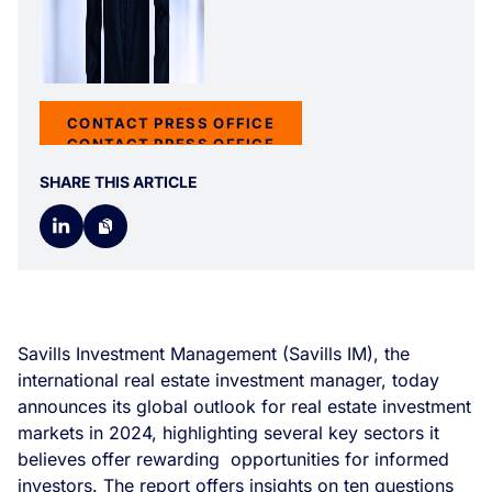
CONTACT PRESS OFFICE
CONTACT PRESS OFFICE
SHARE THIS ARTICLE
Savills Investment Management (Savills IM), the
international real estate investment manager, today
announces its global outlook for real estate investment
markets in 2024, highlighting several key sectors it
believes offer rewarding opportunities for informed
investors. The report offers insights on ten questions