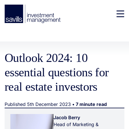
Outlook 2024: 10
essential questions for
real estate investors
Published 5th December 2023
• 7 minute read
Jacob Berry
Head of Marketing &