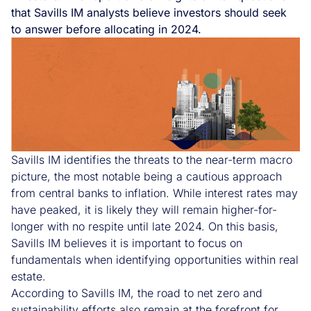
that Savills IM analysts believe investors should seek
to answer before allocating in 2024.
Savills IM identifies the threats to the near-term macro
picture, the most notable being a cautious approach
from central banks to inflation. While interest rates may
have peaked, it is likely they will remain higher-for-
longer with no respite until late 2024. On this basis,
Savills IM believes it is important to focus on
fundamentals when identifying opportunities within real
estate.
According to Savills IM, the road to net zero and
sustainability efforts also remain at the forefront for