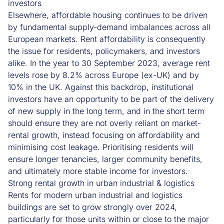
investors
Elsewhere, affordable housing continues to be driven
by fundamental supply-demand imbalances across all
European markets. Rent affordability is consequently
the issue for residents, policymakers, and investors
alike. In the year to 30 September 2023, average rent
levels rose by 8.2% across Europe (ex-UK) and by
10% in the UK. Against this backdrop, institutional
investors have an opportunity to be part of the delivery
of new supply in the long term, and in the short term
should ensure they are not overly reliant on market-
rental growth, instead focusing on affordability and
minimising cost leakage. Prioritising residents will
ensure longer tenancies, larger community benefits,
and ultimately more stable income for investors.
Strong rental growth in urban industrial & logistics
Rents for modern urban industrial and logistics
buildings are set to grow strongly over 2024,
particularly for those units within or close to the major