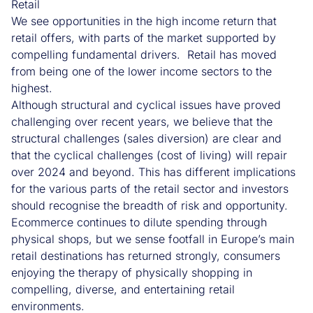
Retail
We see opportunities in the high income return that
retail offers, with parts of the market supported by
compelling fundamental drivers. Retail has moved
from being one of the lower income sectors to the
highest.
Although structural and cyclical issues have proved
challenging over recent years, we believe that the
structural challenges (sales diversion) are clear and
that the cyclical challenges (cost of living) will repair
over 2024 and beyond. This has different implications
for the various parts of the retail sector and investors
should recognise the breadth of risk and opportunity.
Ecommerce continues to dilute spending through
physical shops, but we sense footfall in Europe’s main
retail destinations has returned strongly, consumers
enjoying the therapy of physically shopping in
compelling, diverse, and entertaining retail
environments.