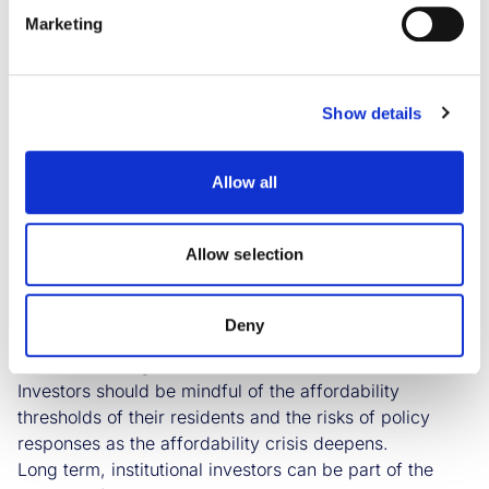
Marketing
Savills IM’s 2024 sector outlook:
Living
Rent affordability is the issue for residents,
Show details
policymakers and investors into 2024 and beyond.
Demand continues to outstrip supply, and consequently
the average household faces a marked deterioration in
Allow all
affordability and with limited alternative housing
options.
Allow selection
The answer lies in a major program of development,
but the short- term answer is that no quick fix exists,
from either the public or private sector. Consequently,
Deny
the prospect of policy interventions on rents through
controls is rising.
Investors should be mindful of the affordability
thresholds of their residents and the risks of policy
responses as the affordability crisis deepens.
Long term, institutional investors can be part of the