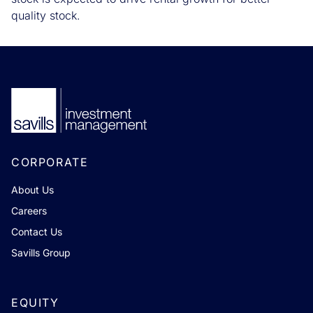
quality stock.
CORPORATE
About Us
Careers
Contact Us
Savills Group
EQUITY