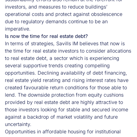
investors, and measures to reduce buildings’
operational costs and protect against obsolescence
due to regulatory demands continue to be an
imperative.
Is now the time for real estate debt?
In terms of strategies, Savills IM believes that now is
the time for real estate investors to consider allocations
to real estate debt, a sector which is experiencing
several supportive trends creating compelling
opportunities. Declining availability of debt financing,
real estate yield rerating and rising interest rates have
created favourable return conditions for those able to
lend. The downside protection from equity cushions
provided by real estate debt are highly attractive to
those investors looking for stable and secured income
against a backdrop of market volatility and future
uncertainty.
Opportunities in affordable housing for institutional