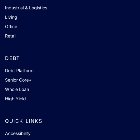
Industrial & Logistics
Living
Office
Retail
DEBT
Debt Platform
Senior Core+
Whole Loan
High Yield
QUICK LINKS
Accessibility