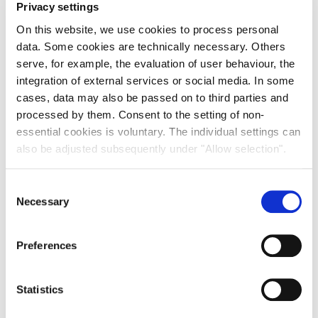
Debt and, in increasingly, Natural Capital orientated
Privacy settings
strategies,”
On this website, we use cookies to process personal
Andrew Allen, Global Head of Research, Product
data. Some cookies are technically necessary. Others
Strategy and Development, Savills Investment
serve, for example, the evaluation of user behaviour, the
Management, Commented:
integration of external services or social media. In some
“Urban industrial & logistics continues to be driven by
cases, data may also be passed on to third parties and
strong fundamental factors and demand for modern,
processed by them. Consent to the setting of non-
ESG compliant best-in-class assets create
essential cookies is voluntary. The individual settings can
opportunities for investors. Elsewhere in the affordable
also be adjusted subsequently under "Allow selection".
housing sector, the role of private capital continues to
grow in importance as part of the solution in ensuring
Consent
the continued availability of homes for residents across
Necessary
Selection
Europe.”
“Debt markets keep providing attractive risk-adjusted
returns with strong downside protection. Against a
Preferences
backdrop of heightened cyclical market uncertainty,
the stable income provided by senior real estate
Statistics
lending will remain highly attractive to institutional
investors.”