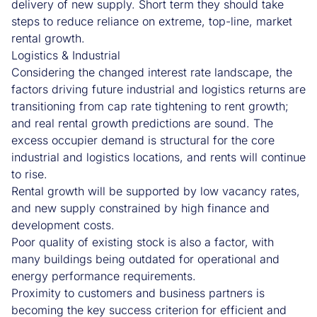
delivery of new supply. Short term they should take
steps to reduce reliance on extreme, top-line, market
rental growth.
Logistics & Industrial
Considering the changed interest rate landscape, the
factors driving future industrial and logistics returns are
transitioning from cap rate tightening to rent growth;
and real rental growth predictions are sound. The
excess occupier demand is structural for the core
industrial and logistics locations, and rents will continue
to rise.
Rental growth will be supported by low vacancy rates,
and new supply constrained by high finance and
development costs.
Poor quality of existing stock is also a factor, with
many buildings being outdated for operational and
energy performance requirements.
Proximity to customers and business partners is
becoming the key success criterion for efficient and