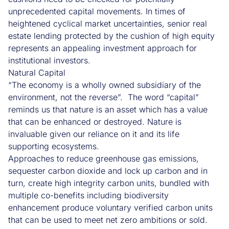
unprecedented capital movements. In times of
heightened cyclical market uncertainties, senior real
estate lending protected by the cushion of high equity
represents an appealing investment approach for
institutional investors.
Natural Capital
“The economy is a wholly owned subsidiary of the
environment, not the reverse”. The word “capital”
reminds us that nature is an asset which has a value
that can be enhanced or destroyed. Nature is
invaluable given our reliance on it and its life
supporting ecosystems.
Approaches to reduce greenhouse gas emissions,
sequester carbon dioxide and lock up carbon and in
turn, create high integrity carbon units, bundled with
multiple co-benefits including biodiversity
enhancement produce voluntary verified carbon units
that can be used to meet net zero ambitions or sold.