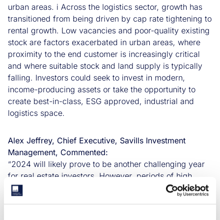
urban areas. i Across the logistics sector, growth has
transitioned from being driven by cap rate tightening to
rental growth. Low vacancies and poor-quality existing
stock are factors exacerbated in urban areas, where
proximity to the end customer is increasingly critical
and where suitable stock and land supply is typically
falling. Investors could seek to invest in modern,
income-producing assets or take the opportunity to
create best-in-class, ESG approved, industrial and
logistics space.
Alex Jeffrey, Chief Executive, Savills Investment
Management, Commented:
“2024 will likely prove to be another challenging year
for real estate investors. However, periods of high
market stress will present opportunities to those
investors with the requisite market knowledge. We see
allocators tilting towards Living, Industrial & Logistics,