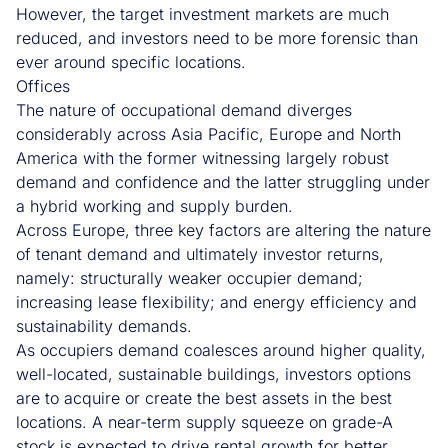
However, the target investment markets are much
reduced, and investors need to be more forensic than
ever around specific locations.
Offices
The nature of occupational demand diverges
considerably across Asia Pacific, Europe and North
America with the former witnessing largely robust
demand and confidence and the latter struggling under
a hybrid working and supply burden.
Across Europe, three key factors are altering the nature
of tenant demand and ultimately investor returns,
namely: structurally weaker occupier demand;
increasing lease flexibility; and energy efficiency and
sustainability demands.
As occupiers demand coalesces around higher quality,
well-located, sustainable buildings, investors options
are to acquire or create the best assets in the best
locations. A near-term supply squeeze on grade-A
stock is expected to drive rental growth for better