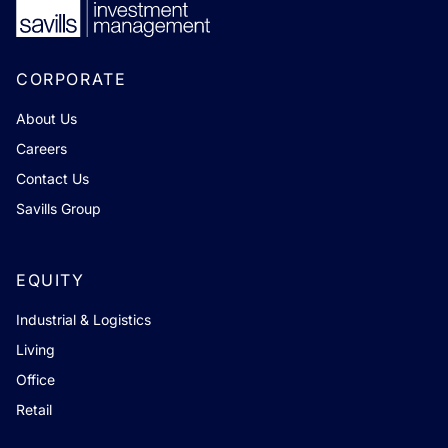
CORPORATE
About Us
Careers
Contact Us
Savills Group
EQUITY
Industrial & Logistics
Living
Office
Retail