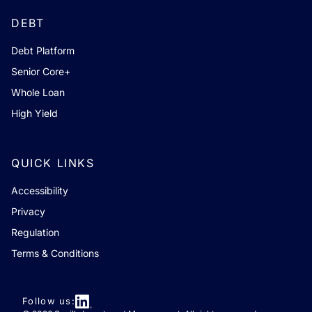
DEBT
Debt Platform
Senior Core+
Whole Loan
High Yield
QUICK LINKS
Accessibility
Privacy
Regulation
Terms & Conditions
Follow us: