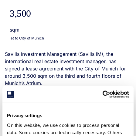
3,500
sqm
let to City of Munich
Savills Investment Management (Savills IM), the
international real estate investment manager, has
signed a lease agreement with the City of Munich for
around 3,500 sqm on the third and fourth floors of
Munich’s Atrium.
Privacy settings
On this website, we use cookies to process personal
data. Some cookies are technically necessary. Others