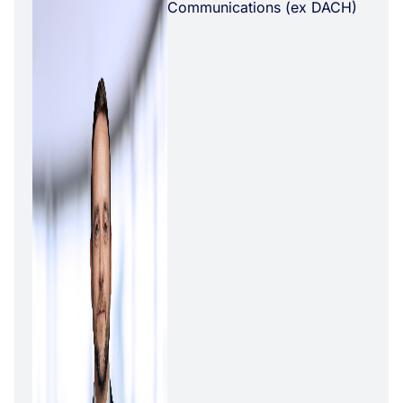
Communications (ex DACH)