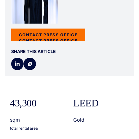
CONTACT PRESS OFFICE
CONTACT PRESS OFFICE
SHARE THIS ARTICLE
43,300
LEED
sqm
Gold
total rental area