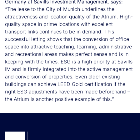
Germany at Savills Investment Management, says:
“The lease to the City of Munich underlines the
attractiveness and location quality of the Atrium. High-
quality space in prime locations with excellent
transport links continues to be in demand. This
successful letting shows that the conversion of office
space into attractive teaching, learning, administrative
and recreational areas makes perfect sense and is in
keeping with the times. ESG is a high priority at Savills
IM and is firmly integrated into the active management
and conversion of properties. Even older existing
buildings can achieve LEED Gold certification if the
right ESG adjustments have been made beforehand –
the Atrium is another positive example of this.”