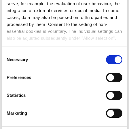
serve, for example, the evaluation of user behaviour, the
integration of external services or social media. In some
cases, data may also be passed on to third parties and
processed by them. Consent to the setting of non-
essential cookies is voluntary. The individual settings can
also be adjusted subsequently under "Allow selection".
Consent
Necessary
Selection
Preferences
Statistics
Marketing
The space will be used for the expansion of the city’s
vocational school for media professions, whose main