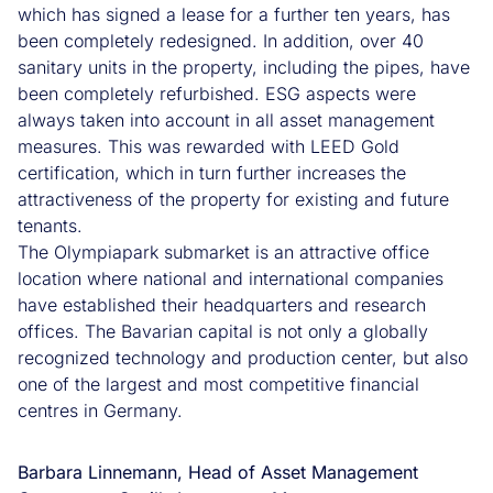
which has signed a lease for a further ten years, has
been completely redesigned. In addition, over 40
sanitary units in the property, including the pipes, have
been completely refurbished. ESG aspects were
always taken into account in all asset management
measures. This was rewarded with LEED Gold
certification, which in turn further increases the
attractiveness of the property for existing and future
tenants.
The Olympiapark submarket is an attractive office
location where national and international companies
have established their headquarters and research
offices. The Bavarian capital is not only a globally
recognized technology and production center, but also
one of the largest and most competitive financial
centres in Germany.
Barbara Linnemann, Head of Asset Management