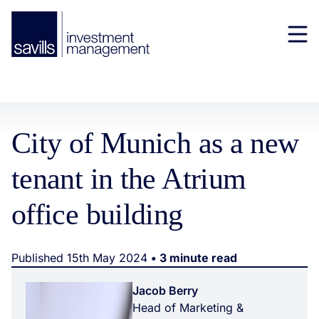
City of Munich as a new
tenant in the Atrium
office building
Published 15th May 2024
• 3 minute read
Jacob Berry
Head of Marketing &