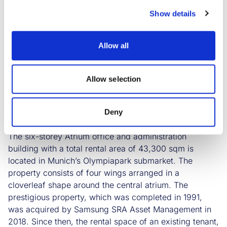
building is located directly opposite the Atrium. The
Show details
school is expected to move in in fall 2024 after the
extensive expansion work. There will be integrated
specialist classrooms as well as administration and
Allow all
common rooms. The design of the spaces will be
technically and spatially aligned with the respective
sectors and professions. Savills IM led the letting
Allow selection
process on behalf of the South Korean owner Samsung
SRA Asset Management. Cushman & Wakefield was
exclusively commissioned to broker the floors. E&G
Deny
Real Estate acted for the City of Munich.
The six-storey Atrium office and administration
building with a total rental area of 43,300 sqm is
located in Munich’s Olympiapark submarket. The
property consists of four wings arranged in a
cloverleaf shape around the central atrium. The
prestigious property, which was completed in 1991,
was acquired by Samsung SRA Asset Management in
2018. Since then, the rental space of an existing tenant,