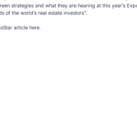
een strategies and what they are hearing at this year’s Expo
s of the world’s real estate investors”.
oStar article
here
.