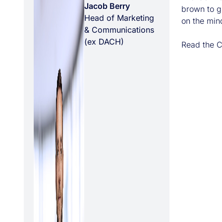
Jacob Berry
brown to gr
Head of Marketing
on the mind
& Communications
(ex DACH)
Read the C