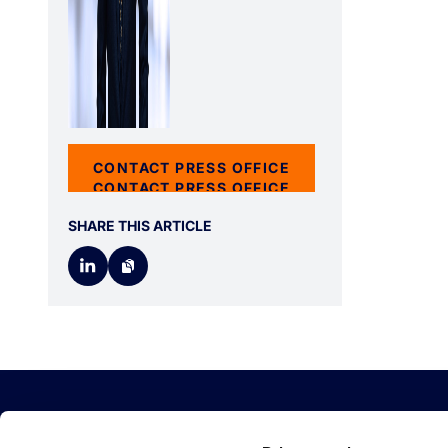
CONTACT PRESS OFFICE
CONTACT PRESS OFFICE
SHARE THIS ARTICLE