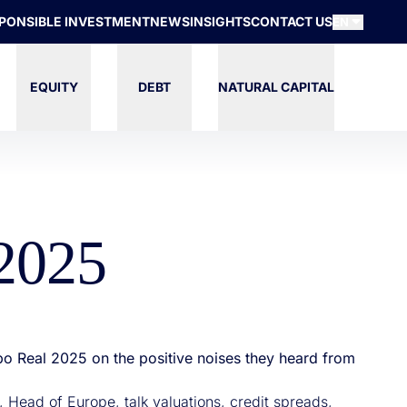
PONSIBLE INVESTMENT
NEWS
INSIGHTS
CONTACT US
EN
EQUITY
DEBT
NATURAL CAPITAL
 2025
po Real 2025 on the positive noises they heard from
 Head of Europe, talk valuations, credit spreads,