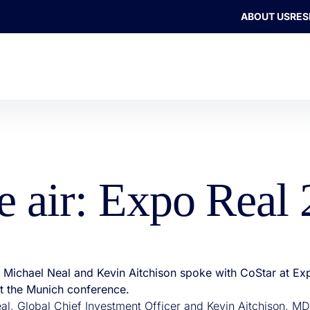
ABOUT US
RES
he air: Expo Real
’s Michael Neal and Kevin Aitchison spoke with CoStar at Ex
at the Munich conference.
al, Global Chief Investment Officer and Kevin Aitchison, MD,