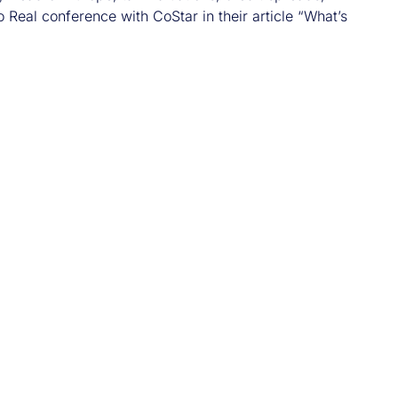
 Real conference with CoStar in their article “What’s