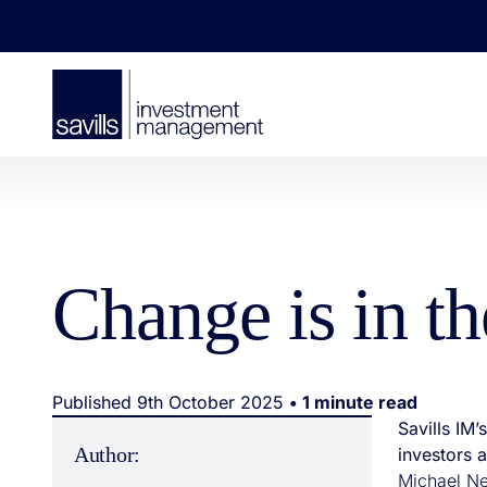
Change is in t
Published 9th October 2025
• 1 minute read
Savills IM
Author:
investors 
Michael Ne