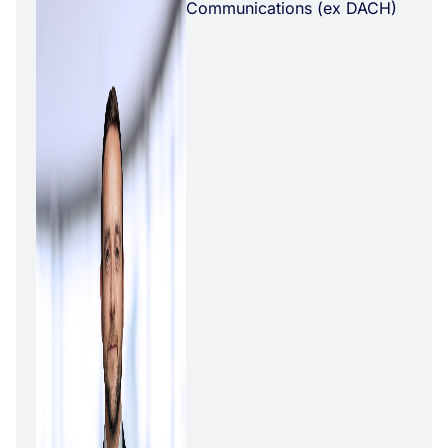
Communications (ex DACH)