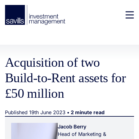
Acquisition of two
Build-to-Rent assets for
£50 million
Published 19th June 2023
• 2 minute read
Jacob Berry
Head of Marketing &