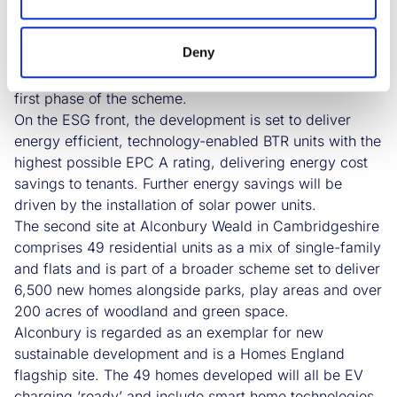
will be served by a range of shops and local amenities,
all clustered within a series of local centres and a
Deny
district centre. There will also be 40 acres of green
open space, as well as over 700 trees planted in the
first phase of the scheme.
On the ESG front, the development is set to deliver
energy efficient, technology-enabled BTR units with the
highest possible EPC A rating, delivering energy cost
savings to tenants. Further energy savings will be
driven by the installation of solar power units.
The second site at Alconbury Weald in Cambridgeshire
comprises 49 residential units as a mix of single-family
and flats and is part of a broader scheme set to deliver
6,500 new homes alongside parks, play areas and over
200 acres of woodland and green space.
Alconbury is regarded as an exemplar for new
sustainable development and is a Homes England
flagship site. The 49 homes developed will all be EV
charging ‘ready’ and include smart home technologies