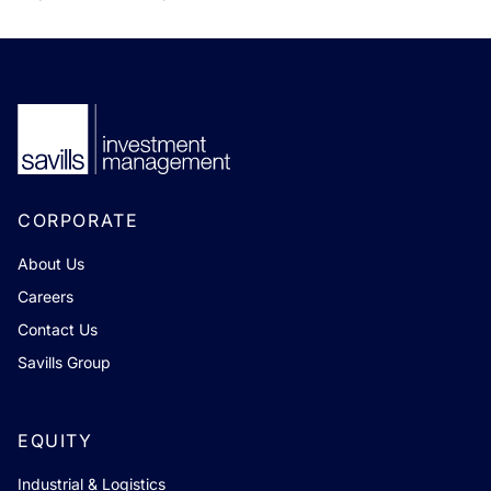
CORPORATE
About Us
Careers
Contact Us
Savills Group
EQUITY
Industrial & Logistics