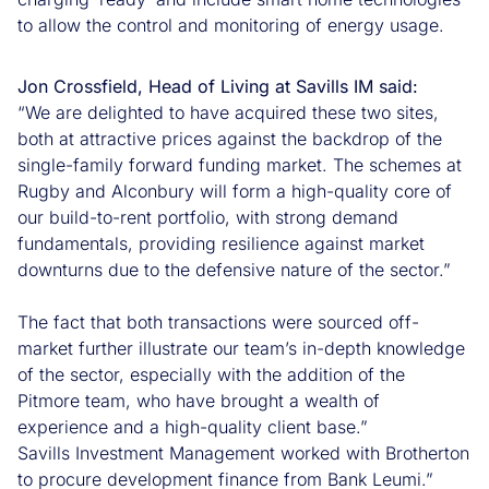
to allow the control and monitoring of energy usage.
Jon Crossfield, Head of Living at Savills IM said
:
“We are delighted to have acquired these two sites,
both at attractive prices against the backdrop of the
single-family forward funding market. The schemes at
Rugby and Alconbury will form a high-quality core of
our build-to-rent portfolio, with strong demand
fundamentals, providing resilience against market
downturns due to the defensive nature of the sector.”
The fact that both transactions were sourced off-
market further illustrate our team’s in-depth knowledge
of the sector, especially with the addition of the
Pitmore team, who have brought a wealth of
experience and a high-quality client base.”
Savills Investment Management worked with Brotherton
to procure development finance from Bank Leumi.”