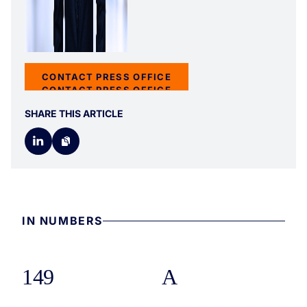
CONTACT PRESS OFFICE
CONTACT PRESS OFFICE
SHARE THIS ARTICLE
IN NUMBERS
149
A