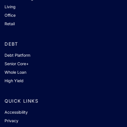
Living
Office
Retail
DEBT
Debt Platform
Senior Core+
Whole Loan
High Yield
QUICK LINKS
Accessibility
Privacy