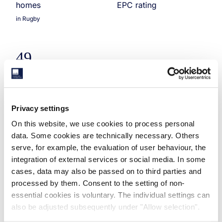
homes
EPC rating
in Rugby
49
residential units
in Alconbury
Privacy settings
Savills Investment Management (“Savills IM”), the
On this website, we use cookies to process personal
international real estate investment manager, has
data. Some cookies are technically necessary. Others
completed the acquisition of two forward-funded
serve, for example, the evaluation of user behaviour, the
single family residential sites in the Midlands, both
integration of external services or social media. In some
developed by Urban & Civic, for a total of
cases, data may also be passed on to third parties and
approximately £50 million. Both were off-market
processed by them. Consent to the setting of non-
transactions.
essential cookies is voluntary. The individual settings can
also be adjusted subsequently under "Allow selection".