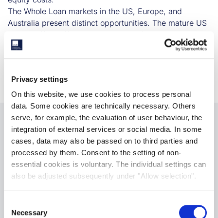
The Whole Loan markets in the US, Europe, and
Australia present distinct opportunities. The mature US
market offers efficient deployment of capital, the
evolving European market offers better pricing power
for lenders, and the emerging Australian market is
underserved, offering potential growth for non-bank
Privacy settings
lenders.
On this website, we use cookies to process personal
data. Some cookies are technically necessary. Others
serve, for example, the evaluation of user behaviour, the
integration of external services or social media. In some
Download Paper
cases, data may also be passed on to third parties and
processed by them. Consent to the setting of non-
Please submit your details. The research paper
essential cookies is voluntary. The individual settings can
will sent to your given email on submission.
also be adjusted subsequently under "Allow selection".
Consent
Necessary
Selection