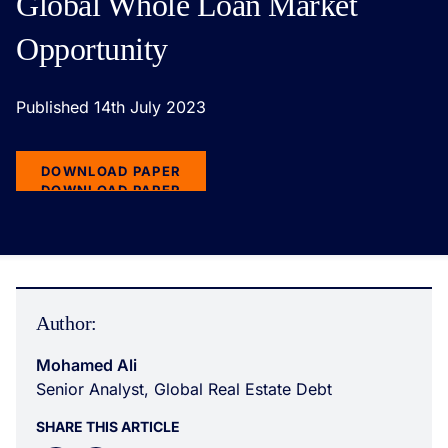
Global Whole Loan Market
Opportunity
Published 14th July 2023
DOWNLOAD PAPER
DOWNLOAD PAPER
Author:
Mohamed Ali
Senior Analyst, Global Real Estate Debt
SHARE THIS ARTICLE