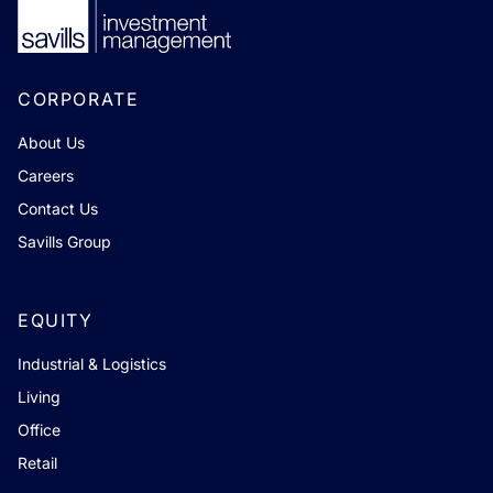
CORPORATE
About Us
Careers
Contact Us
Savills Group
EQUITY
Industrial & Logistics
Living
Office
Retail