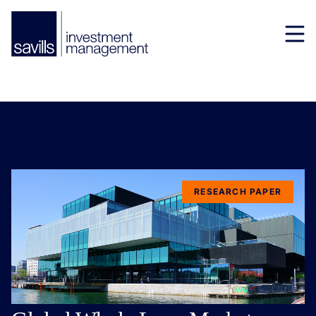
RESEARCH PAPER