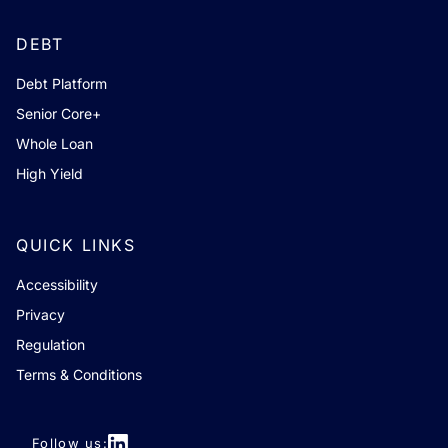
DEBT
Debt Platform
Senior Core+
Whole Loan
High Yield
QUICK LINKS
Accessibility
Privacy
Regulation
Terms & Conditions
Follow us: