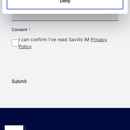
Country
Deny
Country
Consent
I can confirm I’ve read Savills IM
Privacy
Policy
Submit