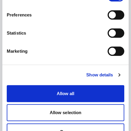
Name
Preferences
Statistics
First
Last
Email
Marketing
Job title
Show details
Allow all
Company
Allow selection