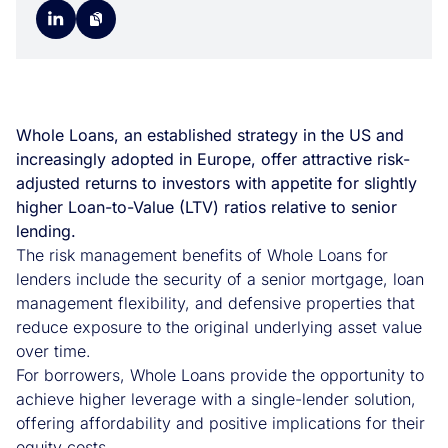
Whole Loans, an established strategy in the US and
increasingly adopted in Europe, offer attractive risk-
adjusted returns to investors with appetite for slightly
higher Loan-to-Value (LTV) ratios relative to senior
lending.
The risk management benefits of Whole Loans for
lenders include the security of a senior mortgage, loan
management flexibility, and defensive properties that
reduce exposure to the original underlying asset value
over time.
For borrowers, Whole Loans provide the opportunity to
achieve higher leverage with a single-lender solution,
offering affordability and positive implications for their
equity costs.