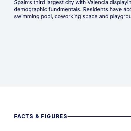
Spain’s third largest city with Valencia display
demographic fundmentals. Residents have acc
swimming pool, coworking space and playgro
FACTS & FIGURES