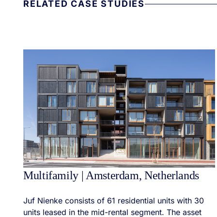
RELATED CASE STUDIES
Multifamily | Amsterdam, Netherlands
Juf Nienke consists of 61 residential units with 30
units leased in the mid-rental segment. The asset