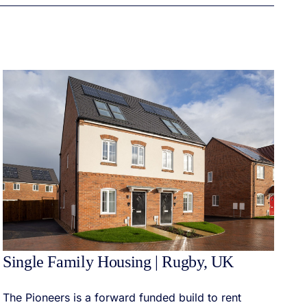
Single Family Housing | Rugby, UK
The Pioneers is a forward funded build to rent