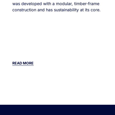
was developed with a modular, timber-frame
construction and has sustainability at its core.
READ MORE