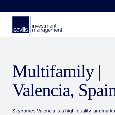
Multifamily |
Valencia, Spai
Skyhomes Valencia is a high-quality landmark r