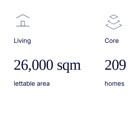
Living
Core
26,000 sqm
209
lettable area
homes