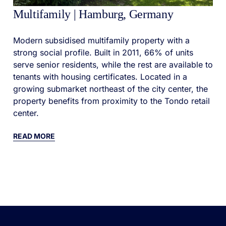
Multifamily | Hamburg, Germany
Modern subsidised multifamily property with a
strong social profile. Built in 2011, 66% of units
serve senior residents, while the rest are available to
tenants with housing certificates. Located in a
growing submarket northeast of the city center, the
property benefits from proximity to the Tondo retail
center.
READ MORE