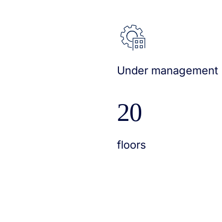
Under management
20
floors