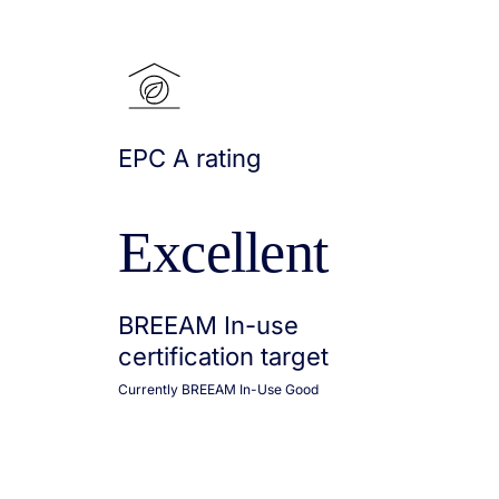
EPC A rating
Excellent
BREEAM In-use
certification target
Currently BREEAM In-Use Good