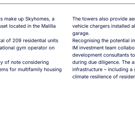
ers make up Skyhomes, a
The towers also provide aer
et located in the Malilla
vehicle chargers installed 
garage.
l of 209 residential units
Recognising the potential im
national gym operator on
IM investment team collabor
development consultants t
ly of note considering
during due diligence. The a
tems for multifamily housing
infrastructure – including a
climate resilience of residen