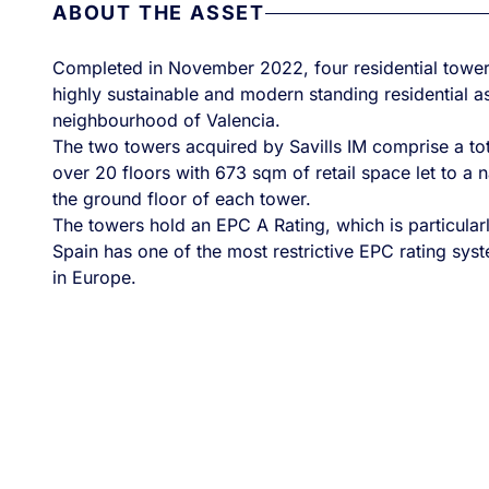
ABOUT THE ASSET
Completed in November 2022, four residential tow
highly sustainable and modern standing residential ass
neighbourhood of Valencia.
The two towers acquired by Savills IM comprise a tota
over 20 floors with 673 sqm of retail space let to a 
the ground floor of each tower.
The towers hold an EPC A Rating, which is particular
Spain has one of the most restrictive EPC rating sys
in Europe.