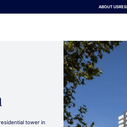
ABOUT US
RES
n
esidential tower in