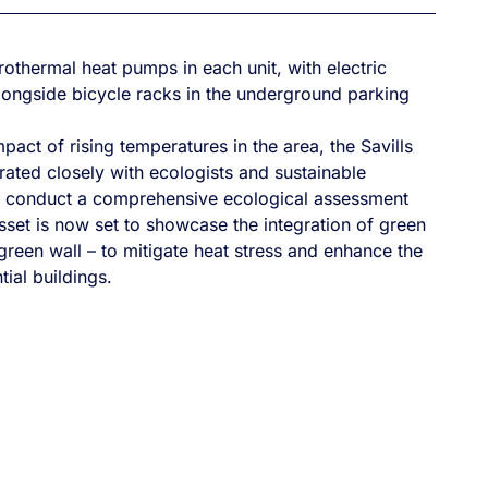
othermal heat pumps in each unit, with electric
alongside bicycle racks in the underground parking
pact of rising temperatures in the area, the Savills
ated closely with ecologists and sustainable
o conduct a comprehensive ecological assessment
sset is now set to showcase the integration of green
 green wall – to mitigate heat stress and enhance the
tial buildings.