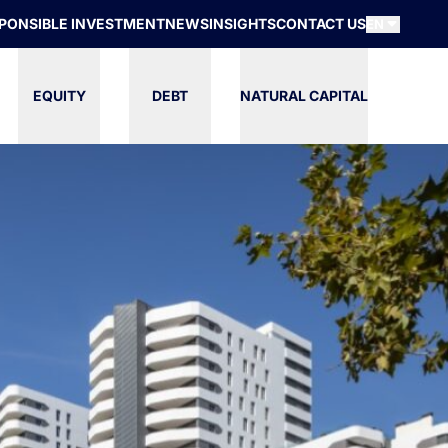
PONSIBLE INVESTMENT
NEWS
INSIGHTS
CONTACT US
EN
EQUITY
DEBT
NATURAL CAPITAL