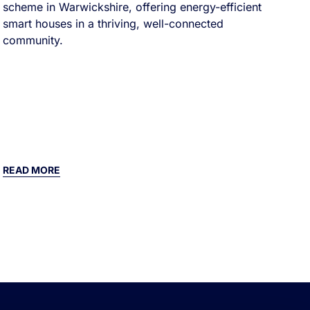
scheme in Warwickshire, offering energy-efficient
smart houses in a thriving, well-connected
community.
READ MORE