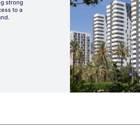
ing strong
ess to a
und.