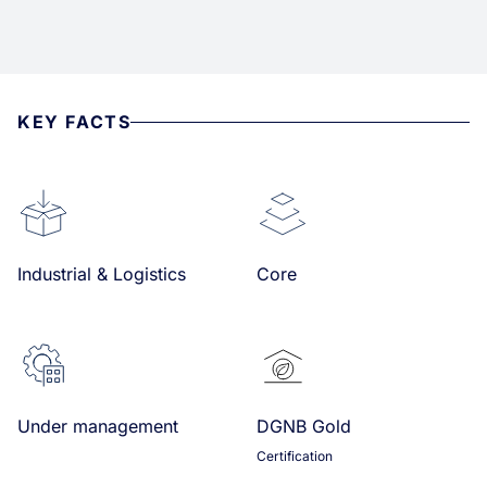
KEY FACTS
Industrial & Logistics
Core
Under management
DGNB Gold
Certification