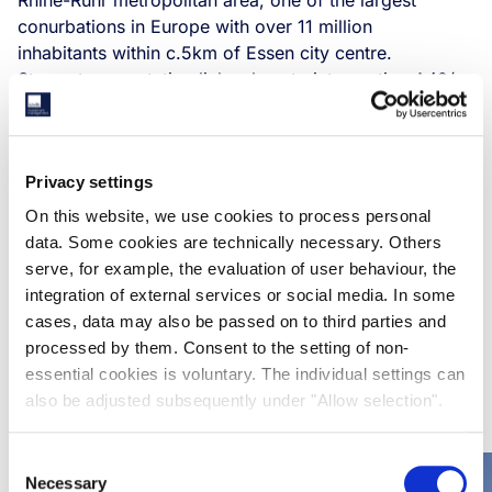
Rhine-Ruhr metropolitan area, one of the largest
conurbations in Europe with over 11 million
inhabitants within c.5km of Essen city centre. ​
Strong transportation links close to intersection A42/
B224, and Essen city harbour.​
DGNB Gold certification with option to put solar panels
on the roof and connect to city heating.​
Privacy settings
New building with modern specs in an urbanised,
supply constrained area with a strong industrial legacy.
On this website, we use cookies to process personal
Further upside by installation solar panels and/or
data. Some cookies are technically necessary. Others
connection to city heating aligning with our Net Zero
serve, for example, the evaluation of user behaviour, the
Carbon ambitions.​
integration of external services or social media. In some
cases, data may also be passed on to third parties and
processed by them. Consent to the setting of non-
essential cookies is voluntary. The individual settings can
RELATED CASE STUDIES
also be adjusted subsequently under "Allow selection".
Consent
Necessary
Selection