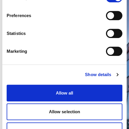
Preferences
Statistics
Light Industrial | Greater Paris,
Marketing
France
Forward funding of a speculative light
Show details
industrial estate located in close
proximity to Paris city centre targeting
BREEAM (New Construction) Very Good
Allow all
certification.
Allow selection