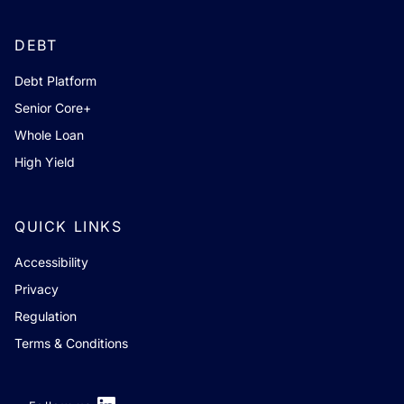
DEBT
Debt Platform
Senior Core+
Whole Loan
High Yield
QUICK LINKS
Accessibility
Privacy
Regulation
Terms & Conditions