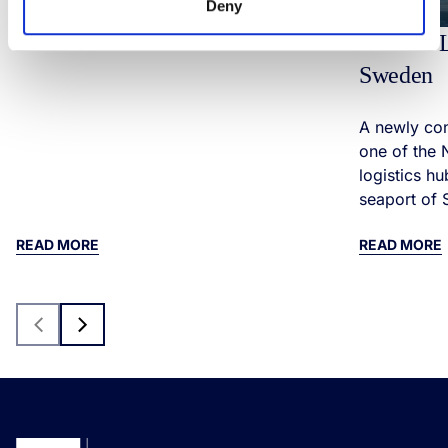
Deny
Modern L
Sweden
A newly cons
one of the 
logistics hu
seaport of 
READ MORE
READ MORE
Previous
Next