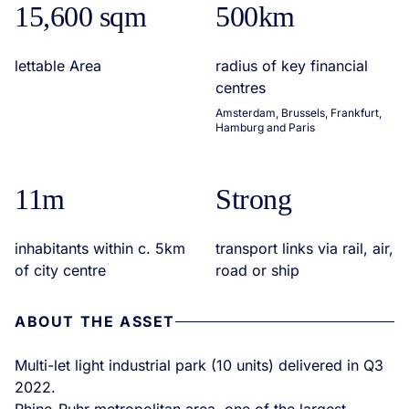
15,600 sqm
500km
lettable Area
radius of key financial
centres
Amsterdam, Brussels, Frankfurt,
Hamburg and Paris
11m
Strong
inhabitants within c. 5km
transport links via rail, air,
of city centre
road or ship
ABOUT THE ASSET
Multi-let light industrial park (10 units) delivered in Q3
2022.