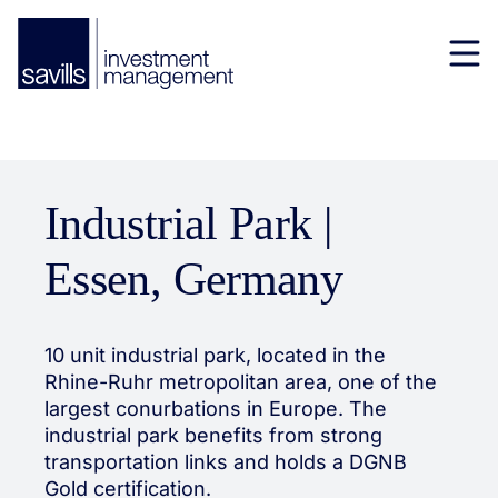
Industrial Park |
Essen, Germany
10 unit industrial park, located in the
Rhine-Ruhr metropolitan area, one of the
largest conurbations in Europe. The
industrial park benefits from strong
transportation links and holds a DGNB
Gold certification.