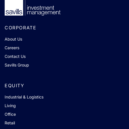
CORPORATE
About Us
Careers
Contact Us
Savills Group
EQUITY
Industrial & Logistics
Living
Office
Retail